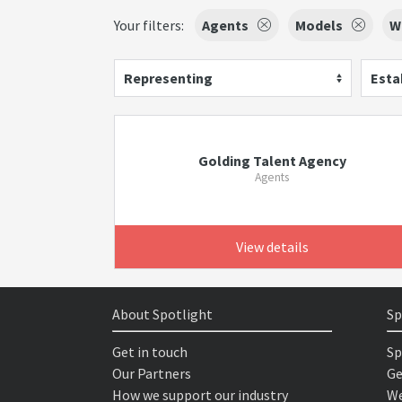
Your filters:
Agents
Models
W
Representing
Esta
Golding Talent Agency
Agents
View details
About Spotlight
Sp
Get in touch
Sp
Our Partners
Ge
How we support our industry
We