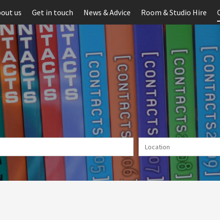
out us
Get in touch
News & Advice
Room & Studio Hire