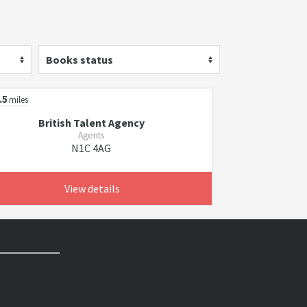
Books status
.5
miles
British Talent Agency
Agents
N1C 4AG
View details