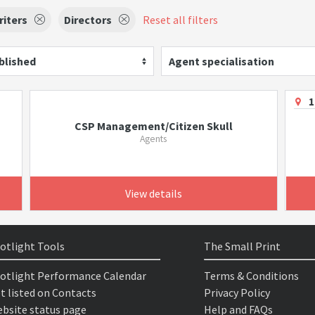
riters
Directors
Reset all filters
blished
Agent specialisation
1
CSP Management/Citizen Skull
Agents
View details
otlight Tools
The Small Print
otlight Performance Calendar
Terms & Conditions
t listed on Contacts
Privacy Policy
bsite status page
Help and FAQs