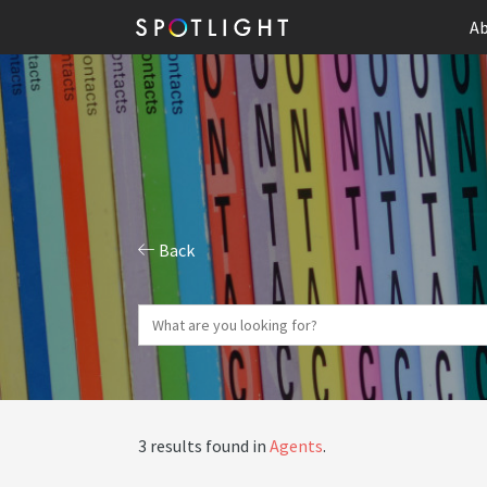
Ab
Back
3 results found in
Agents
.