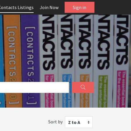
Contacts Listings
Join Now
Sign in
Sort by
Z to A