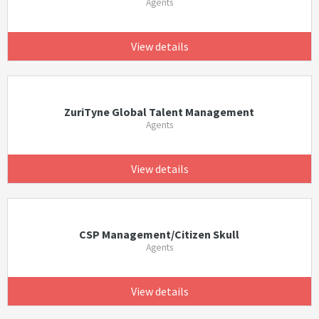
Agents
View details
ZuriTyne Global Talent Management
Agents
View details
CSP Management/Citizen Skull
Agents
View details