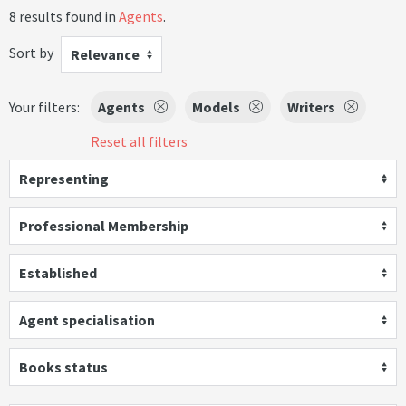
8 results found in
Agents
.
Sort by
Relevance
Your filters:
Agents
Models
Writers
Reset all filters
Representing
Professional Membership
Established
Agent specialisation
Books status