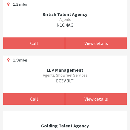
1.5
miles
British Talent Agency
Agents
N1C 4AG
Call
View details
1.9
miles
LLP Management
Agents, Showreel Services
EC3V 3LT
Call
View details
Golding Talent Agency