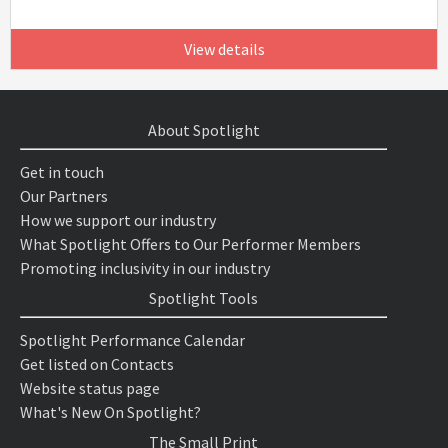
View details
About Spotlight
Get in touch
Our Partners
How we support our industry
What Spotlight Offers to Our Performer Members
Promoting inclusivity in our industry
Spotlight Tools
Spotlight Performance Calendar
Get listed on Contacts
Website status page
What's New On Spotlight?
The Small Print