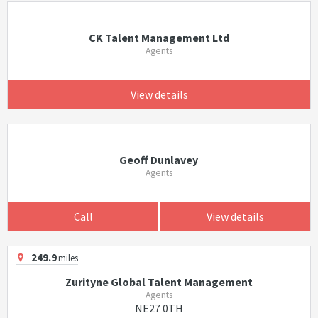
CK Talent Management Ltd
Agents
View details
Geoff Dunlavey
Agents
Call
View details
249.9
miles
Zurityne Global Talent Management
Agents
NE27 0TH