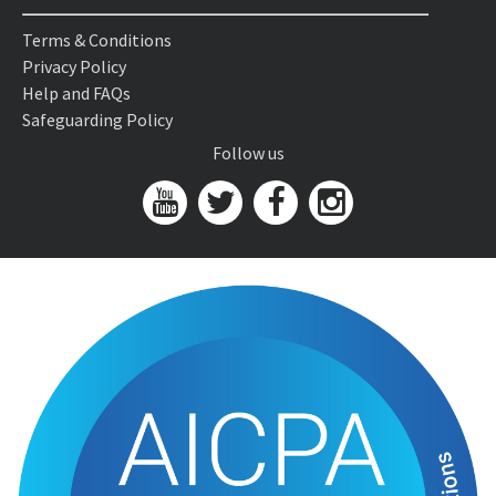
Terms & Conditions
Privacy Policy
Help and FAQs
Safeguarding Policy
Follow us