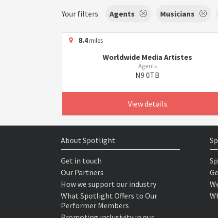
Your filters:
Agents
Musicians
8.4
miles
Worldwide Media Artistes
Agents
N9 0TB
View details
About Spotlight
Sp
Get in touch
Sp
Our Partners
Ge
How we support our industry
We
What Spotlight Offers to Our
Wh
Performer Members
Promoting inclusivity in our