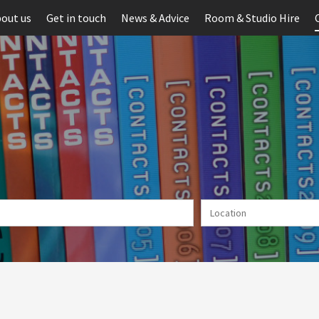
out us
Get in touch
News & Advice
Room & Studio Hire