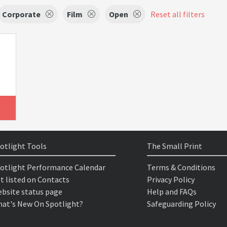
Corporate
Film
Open
Reset all filters
otlight Tools
The Small Print
otlight Performance Calendar
Terms & Conditions
t listed on Contacts
Privacy Policy
bsite status page
Help and FAQs
at's New On Spotlight?
Safeguarding Policy