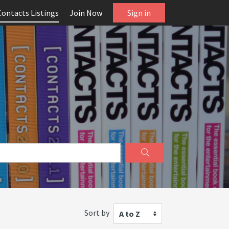
Contacts Listings
Join Now
Sign in
Sort by
A to Z