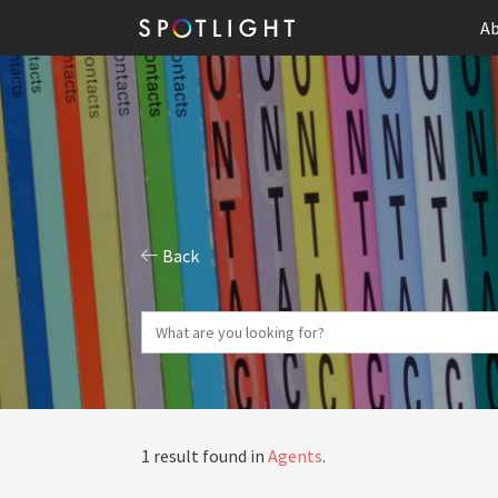
Ab
Back
1 result found in
Agents
.