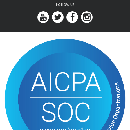
Follow us