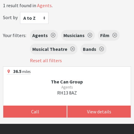
1 result found in
Agents
.
Sort by
A to Z
Your filters:
Agents
Musicians
Film
Musical Theatre
Bands
Reset all filters
36.5
miles
The Can Group
Agents
RH13 8AZ
Call
View details