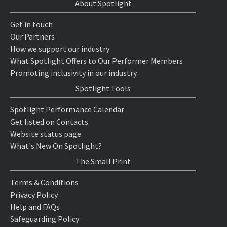
About Spotlight
Get in touch
Our Partners
How we support our industry
What Spotlight Offers to Our Performer Members
Promoting inclusivity in our industry
Spotlight Tools
Spotlight Performance Calendar
Get listed on Contacts
Website status page
What's New On Spotlight?
The Small Print
Terms & Conditions
Privacy Policy
Help and FAQs
Safeguarding Policy