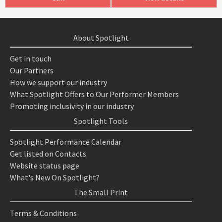
About Spotlight
Get in touch
Our Partners
How we support our industry
What Spotlight Offers to Our Performer Members
Promoting inclusivity in our industry
Spotlight Tools
Spotlight Performance Calendar
Get listed on Contacts
Website status page
What's New On Spotlight?
The Small Print
Terms & Conditions