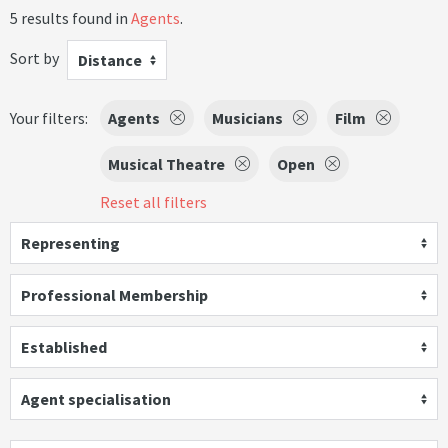
5 results found in
Agents
.
Sort by
Distance
Your filters:
Agents
Musicians
Film
Musical Theatre
Open
Reset all filters
Representing
Professional Membership
Established
Agent specialisation