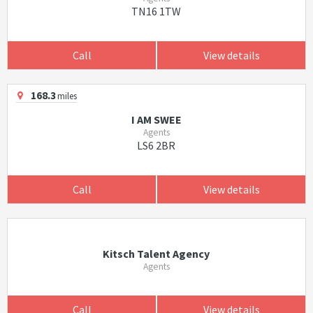
TN16 1TW
Call
View details
168.3
miles
I AM SWEE
Agents
LS6 2BR
Call
View details
Kitsch Talent Agency
Agents
Call
View details