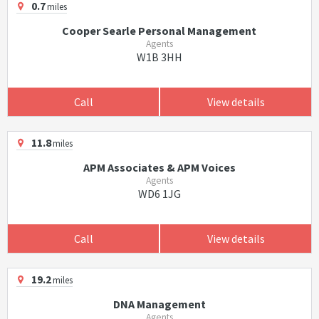
0.7
miles
Cooper Searle Personal Management
Agents
W1B 3HH
Call
View details
11.8
miles
APM Associates & APM Voices
Agents
WD6 1JG
Call
View details
19.2
miles
DNA Management
Agents