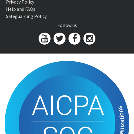
Privacy Policy
Help and FAQs
Safeguarding Policy
Follow us