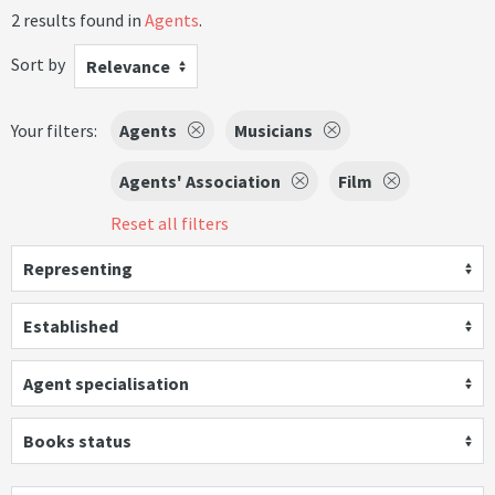
2 results found in
Agents
.
Sort by
Relevance
Your filters:
Agents
Musicians
Agents' Association
Film
Reset all filters
Representing
Established
Agent specialisation
Books status