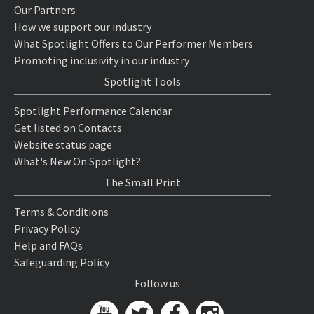
Our Partners
How we support our industry
What Spotlight Offers to Our Performer Members
Promoting inclusivity in our industry
Spotlight Tools
Spotlight Performance Calendar
Get listed on Contacts
Website status page
What's New On Spotlight?
The Small Print
Terms & Conditions
Privacy Policy
Help and FAQs
Safeguarding Policy
Follow us