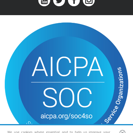
We use cookies where essential and to help us improve your