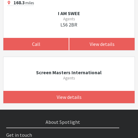
168.3
miles
I AM SWEE
Agents
LS6 2BR
Call
View details
Screen Masters International
Agents
View details
About Spotlight
Get in touch