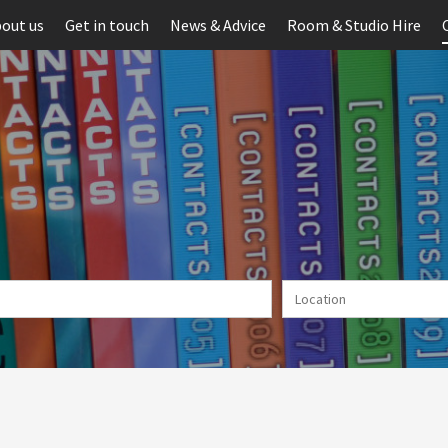
out us
Get in touch
News & Advice
Room & Studio Hire