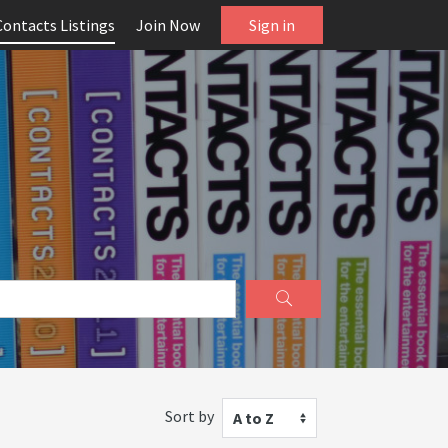
Contacts Listings
Join Now
Sign in
Sort by
A to Z