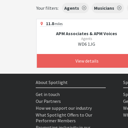
Your filters:
Agents
Musicians
11.8
miles
APM Associates & APM Voices
Agents
WD6 1JG
View details
About Spotlight
Sp
Get in touch
Sp
Our Partners
Ge
How we support our industry
We
What Spotlight Offers to Our
Wh
Performer Members
Promoting inclusivity in our