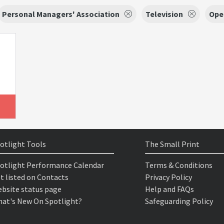
Personal Managers' Association
Television
Ope
otlight Tools
The Small Print
otlight Performance Calendar
Terms & Conditions
t listed on Contacts
Privacy Policy
bsite status page
Help and FAQs
at's New On Spotlight?
Safeguarding Policy