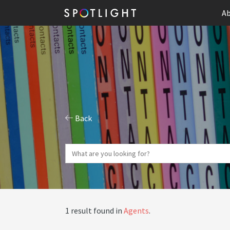
Ab
Back
1 result found in
Agents
.