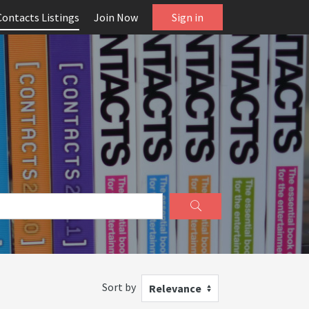
Contacts Listings
Join Now
Sign in
Sort by
Relevance