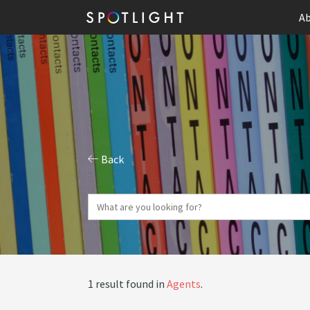
Ab
Back
1 result found in
Agents
.