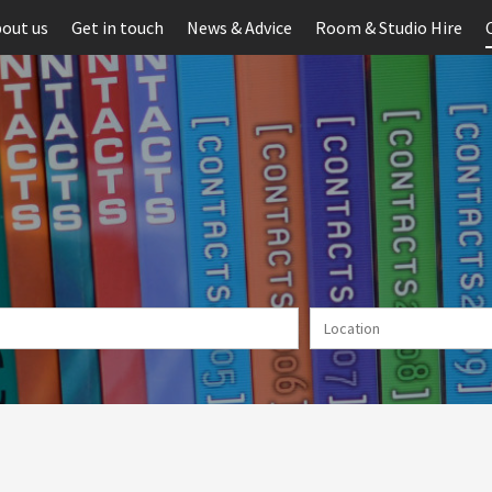
out us
Get in touch
News & Advice
Room & Studio Hire