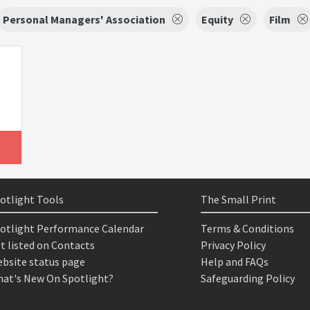
Personal Managers' Association
Equity
Film
otlight Tools
The Small Print
otlight Performance Calendar
Terms & Conditions
t listed on Contacts
Privacy Policy
bsite status page
Help and FAQs
at's New On Spotlight?
Safeguarding Policy