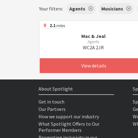
Your filters:
Agents
Musicians
2.1
miles
Mac & Jeal
Agents
WC2A 2JR
View details
About Spotlight
Sp
Get in touch
Sp
Our Partners
Ge
How we support our industry
We
What Spotlight Offers to Our
Wh
Performer Members
Promoting inclusivity in our