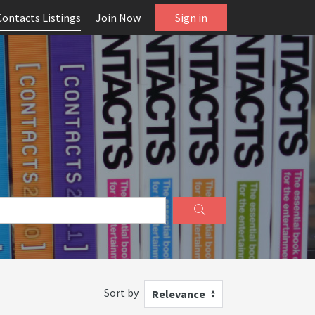
Contacts Listings
Join Now
Sign in
Sort by
Relevance