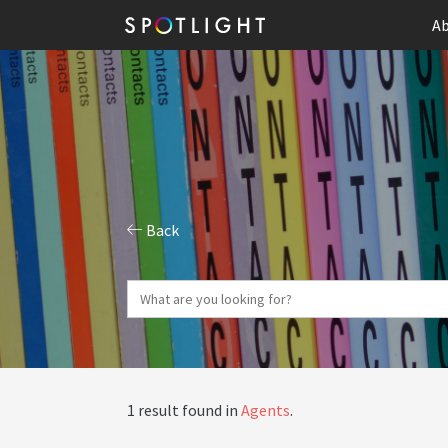
Ab
Back
1 result found in
Agents
.