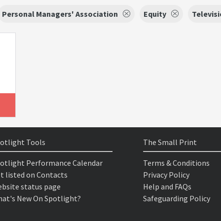
Personal Managers' Association
Equity
Televis
otlight Tools
The Small Print
otlight Performance Calendar
Terms & Conditions
t listed on Contacts
Privacy Policy
bsite status page
Help and FAQs
at's New On Spotlight?
Safeguarding Policy