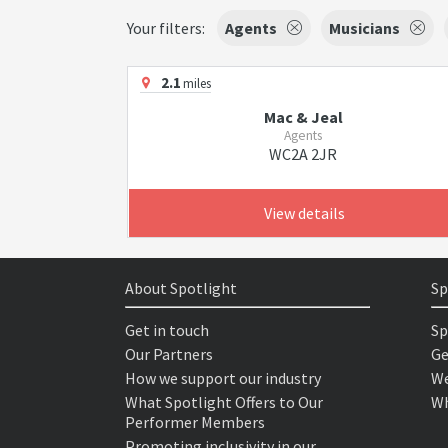
Your filters:
Agents
Musicians
2.1
miles
Mac & Jeal
Agents
WC2A 2JR
View details
About Spotlight
Sp
Get in touch
Sp
Our Partners
Ge
How we support our industry
We
What Spotlight Offers to Our
Wh
Performer Members
Promoting inclusivity in our