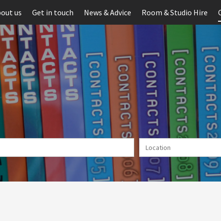
out us
Get in touch
News & Advice
Room & Studio Hire