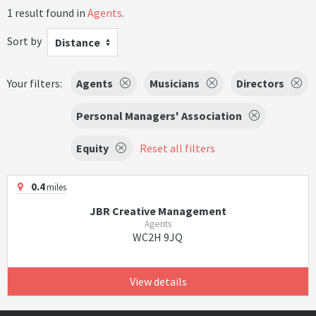
1 result found in
Agents
.
Sort by
Distance
Your filters:
Agents
Musicians
Directors
Personal Managers' Association
Equity
Reset all filters
0.4
miles
JBR Creative Management
Agents
WC2H 9JQ
View details