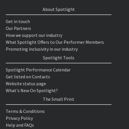
About Spotlight
Get in touch
Our Partners
How we support our industry
What Spotlight Offers to Our Performer Members
Promoting inclusivity in our industry
Spotlight Tools
Spotlight Performance Calendar
Get listed on Contacts
Website status page
What's New On Spotlight?
The Small Print
Terms & Conditions
Privacy Policy
Help and FAQs