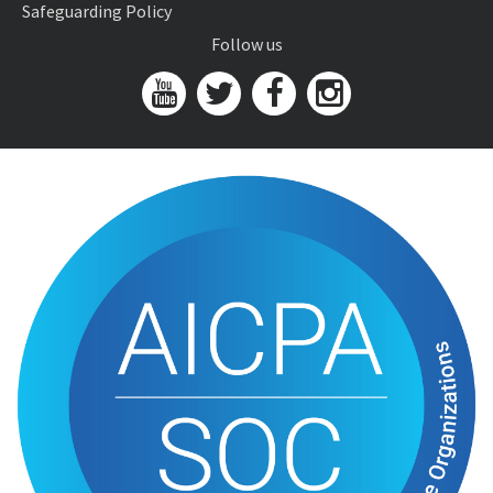
Safeguarding Policy
Follow us