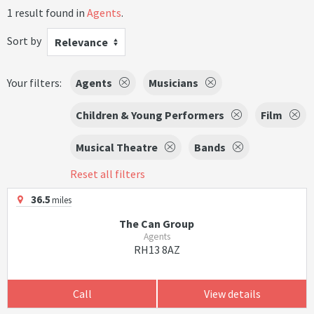
1 result found in
Agents
.
Sort by
Relevance
Your filters:
Agents
Musicians
Children & Young Performers
Film
Musical Theatre
Bands
Reset all filters
36.5
miles
The Can Group
Agents
RH13 8AZ
Call
View details