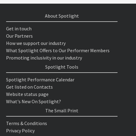
About Spotlight
Get in touch
Our Partners
How we support our industry
What Spotlight Offers to Our Performer Members
Promoting inclusivity in our industry
Spotlight Tools
Spotlight Performance Calendar
Get listed on Contacts
Website status page
What's New On Spotlight?
The Small Print
Terms & Conditions
Privacy Policy