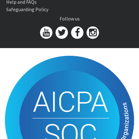
Help and FAQs
Safeguarding Policy
Follow us