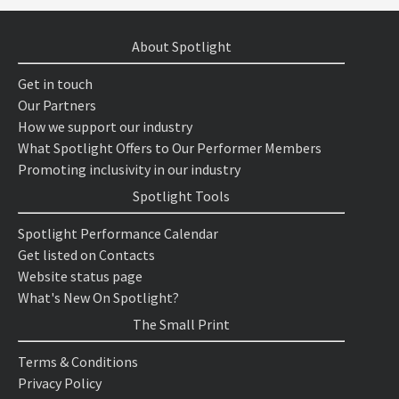
About Spotlight
Get in touch
Our Partners
How we support our industry
What Spotlight Offers to Our Performer Members
Promoting inclusivity in our industry
Spotlight Tools
Spotlight Performance Calendar
Get listed on Contacts
Website status page
What's New On Spotlight?
The Small Print
Terms & Conditions
Privacy Policy