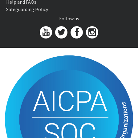
Help and FAQs
Safeguarding Policy
Follow us