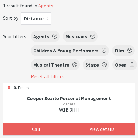
1 result found in
Agents
.
Sort by
Distance
Your filters:
Agents
Musicians
Children & Young Performers
Film
Musical Theatre
Stage
Open
Reset all filters
0.7
miles
Cooper Searle Personal Management
Agents
W1B 3HH
Call
View details