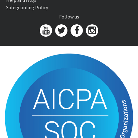
Help and FAQs
Safeguarding Policy
Follow us