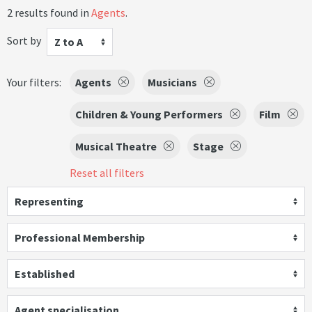
2 results found in
Agents
.
Sort by
Z to A
Your filters:
Agents
Musicians
Children & Young Performers
Film
Musical Theatre
Stage
Reset all filters
Representing
Professional Membership
Established
Agent specialisation