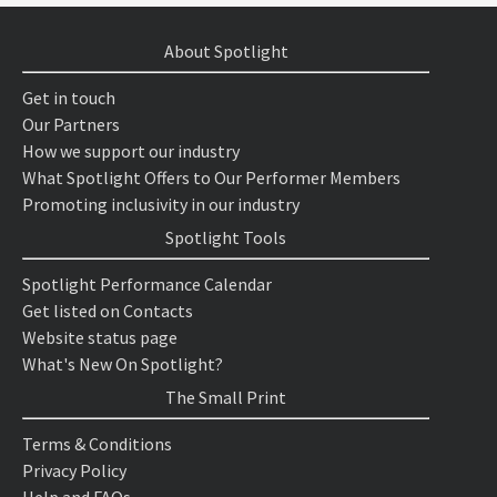
About Spotlight
Get in touch
Our Partners
How we support our industry
What Spotlight Offers to Our Performer Members
Promoting inclusivity in our industry
Spotlight Tools
Spotlight Performance Calendar
Get listed on Contacts
Website status page
What's New On Spotlight?
The Small Print
Terms & Conditions
Privacy Policy