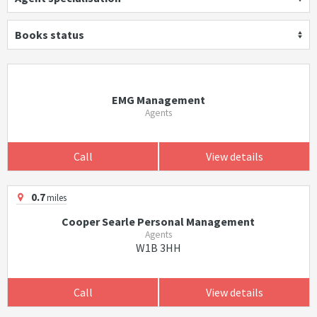
Books status
EMG Management
Agents
Call
View details
0.7
miles
Cooper Searle Personal Management
Agents
W1B 3HH
Call
View details