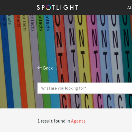
Ab
Back
1 result found in
Agents
.