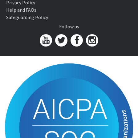
Privacy Policy
Help and FAQs
Safeguarding Policy
Follow us