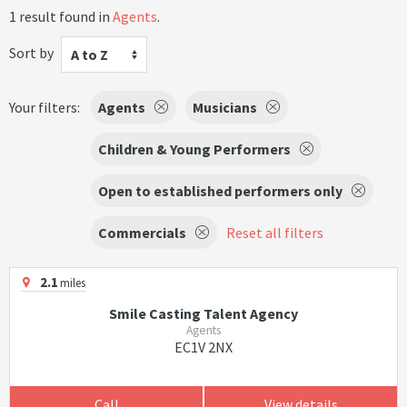
1 result found in
Agents
.
Sort by
A to Z
Your filters:
Agents
Musicians
Children & Young Performers
Open to established performers only
Commercials
Reset all filters
2.1
miles
Smile Casting Talent Agency
Agents
EC1V 2NX
Call
View details