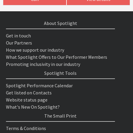
About Spotlight
Get in touch
Our Partners
How we support our industry
What Spotlight Offers to Our Performer Members
Promoting inclusivity in our industry
Spotlight Tools
Spotlight Performance Calendar
Get listed on Contacts
Website status page
What's New On Spotlight?
The Small Print
Terms & Conditions