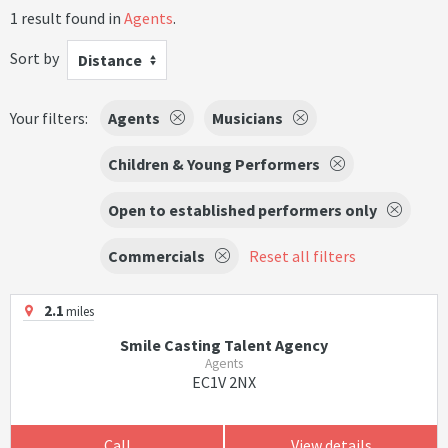
1 result found in
Agents
.
Sort by
Distance
Your filters:
Agents
Musicians
Children & Young Performers
Open to established performers only
Commercials
Reset all filters
2.1
miles
Smile Casting Talent Agency
Agents
EC1V 2NX
Call
View details