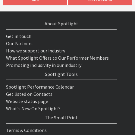
About Spotlight
Get in touch
Our Partners
How we support our industry
What Spotlight Offers to Our Performer Members
Promoting inclusivity in our industry
Spotlight Tools
Spotlight Performance Calendar
Get listed on Contacts
Website status page
What's New On Spotlight?
The Small Print
Terms & Conditions