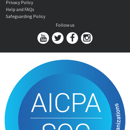
Privacy Policy
Help and FAQs
Safeguarding Policy
Follow us