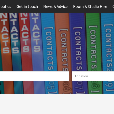
out us
Get in touch
News & Advice
Room & Studio Hire