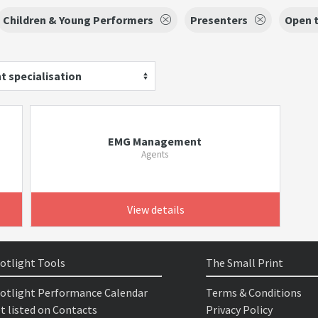
Children & Young Performers
Presenters
Open t
t specialisation
EMG Management
Agents
View details
otlight Tools
The Small Print
otlight Performance Calendar
Terms & Conditions
t listed on Contacts
Privacy Policy