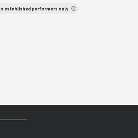
o established performers only