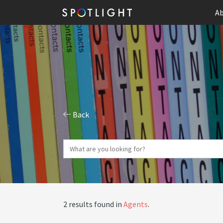
Ab
Back
2 results found in
Agents
.