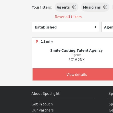
Your filters:
Agents
Musicians
Reset all filters
Established
Agen
2.1
miles
Smile Casting Talent Agency
Agents
EC1V 2NX
View details
About Spotlight
Sp
Get in touch
Sp
Our Partners
Ge