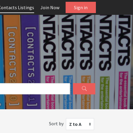
Contacts Listings
Join Now
Sign in
Sort by
Z to A