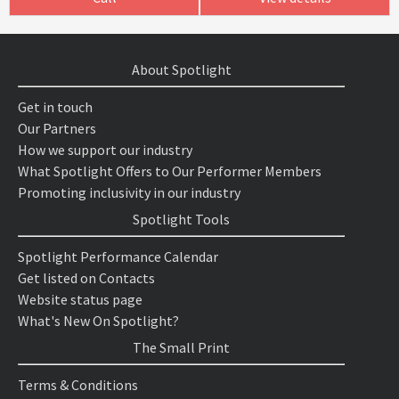
About Spotlight
Get in touch
Our Partners
How we support our industry
What Spotlight Offers to Our Performer Members
Promoting inclusivity in our industry
Spotlight Tools
Spotlight Performance Calendar
Get listed on Contacts
Website status page
What's New On Spotlight?
The Small Print
Terms & Conditions