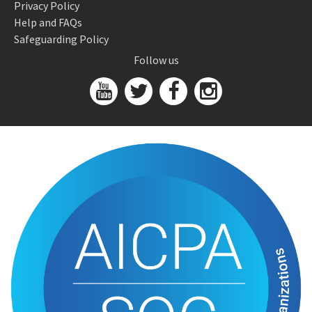
Privacy Policy
Help and FAQs
Safeguarding Policy
Follow us