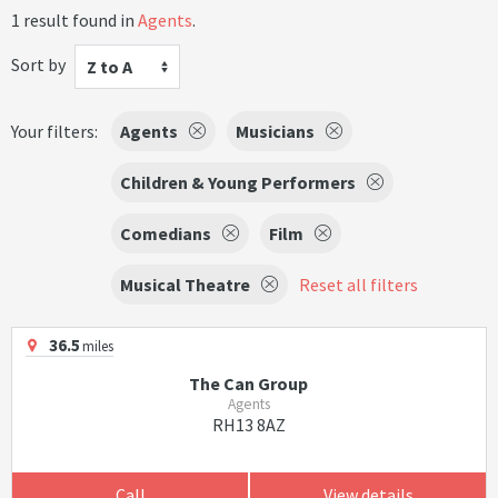
1 result found in
Agents
.
Sort by
Z to A
Your filters:
Agents
Musicians
Children & Young Performers
Comedians
Film
Musical Theatre
Reset all filters
36.5
miles
The Can Group
Agents
RH13 8AZ
Call
View details