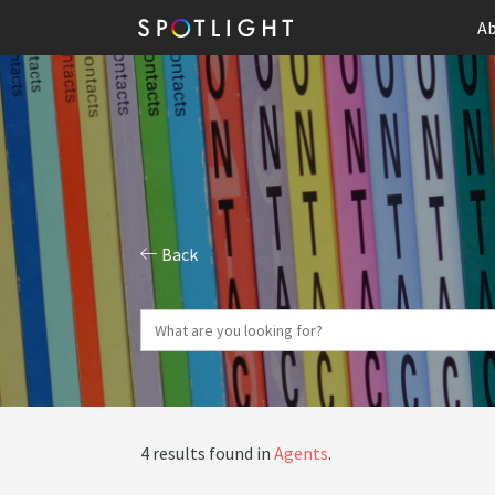
Ab
Back
4 results found in
Agents
.