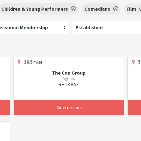
Children & Young Performers
Comedians
Film
essional Membership
Established
36.5
5
miles
The Can Group
Agents
RH13 8AZ
View details