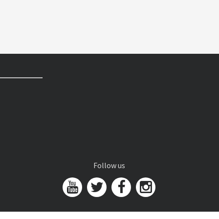
Follow us