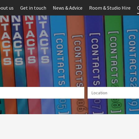
out us
Get in touch
News & Advice
Room & Studio Hire