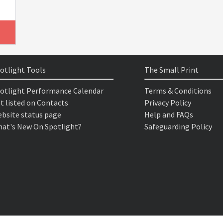
otlight Tools
The Small Print
otlight Performance Calendar
Terms & Conditions
t listed on Contacts
Privacy Policy
bsite status page
Help and FAQs
at's New On Spotlight?
Safeguarding Policy