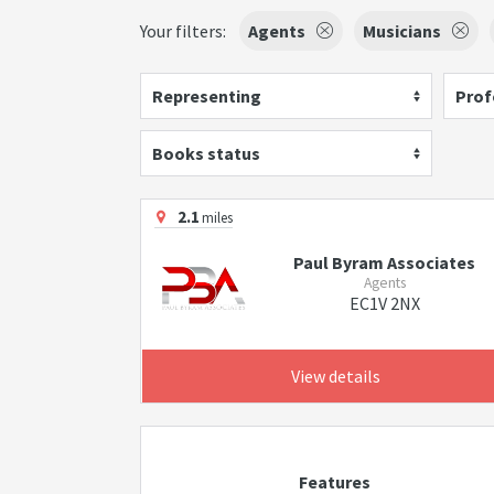
Your filters:
Agents
Musicians
Representing
Prof
Books status
2.1
miles
Paul Byram Associates
Agents
EC1V 2NX
View details
Features