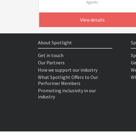
Agents
View details
About Spotlight
Sp
Get in touch
Sp
Our Partners
Ge
How we support our industry
We
What Spotlight Offers to Our
Wh
Performer Members
Promoting inclusivity in our
industry