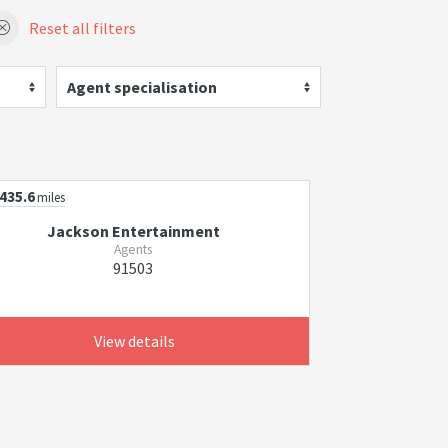
Reset all filters
Agent specialisation
435.6
miles
Jackson Entertainment
Agents
91503
View details