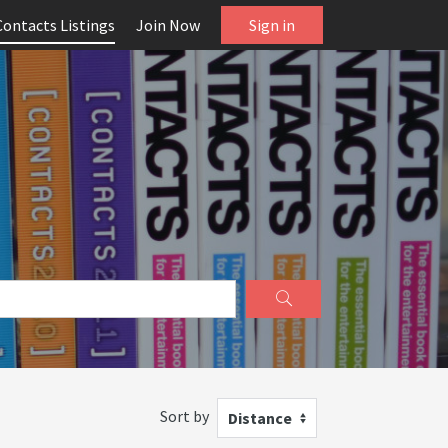
Contacts Listings
Join Now
Sign in
Sort by
Distance