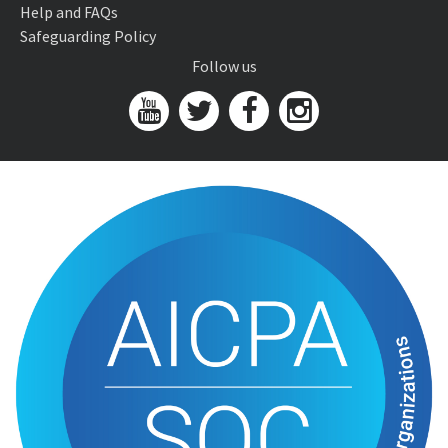
Help and FAQs
Safeguarding Policy
Follow us