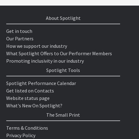
About Spotlight
Get in touch
Our Partners
How we support our industry
What Spotlight Offers to Our Performer Members
Promoting inclusivity in our industry
Spotlight Tools
Spotlight Performance Calendar
Get listed on Contacts
Website status page
What's New On Spotlight?
The Small Print
Terms & Conditions
Privacy Policy