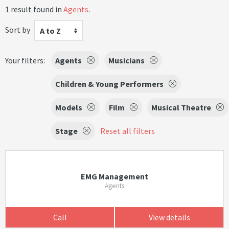
1 result found in
Agents
.
Sort by
A to Z
Your filters:
Agents
Musicians
Children & Young Performers
Models
Film
Musical Theatre
Stage
Reset all filters
EMG Management
Agents
Call
View details