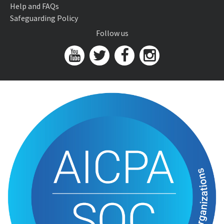
Help and FAQs
Safeguarding Policy
Follow us