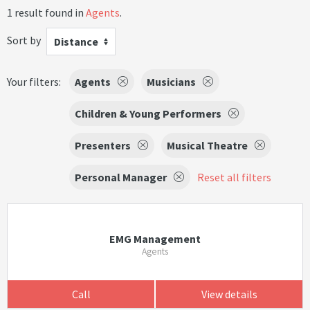
1 result found in
Agents
.
Sort by
Distance
Your filters:
Agents
Musicians
Children & Young Performers
Presenters
Musical Theatre
Personal Manager
Reset all filters
EMG Management
Agents
Call
View details