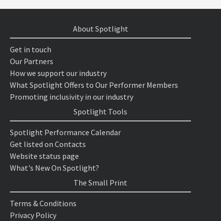
About Spotlight
Get in touch
Our Partners
How we support our industry
What Spotlight Offers to Our Performer Members
Promoting inclusivity in our industry
Spotlight Tools
Spotlight Performance Calendar
Get listed on Contacts
Website status page
What's New On Spotlight?
The Small Print
Terms & Conditions
Privacy Policy