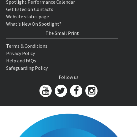
Spotlight Performance Calendar
Get listed on Contacts
Website status page
What's New On Spotlight?
The Small Print
Terms & Conditions
Privacy Policy
Help and FAQs
Safeguarding Policy
Follow us