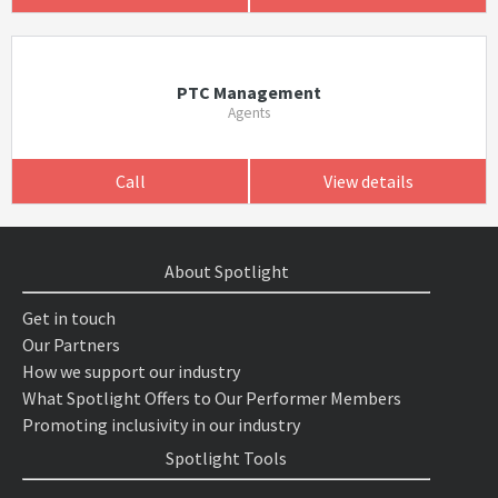
PTC Management
Agents
Call
View details
About Spotlight
Get in touch
Our Partners
How we support our industry
What Spotlight Offers to Our Performer Members
Promoting inclusivity in our industry
Spotlight Tools