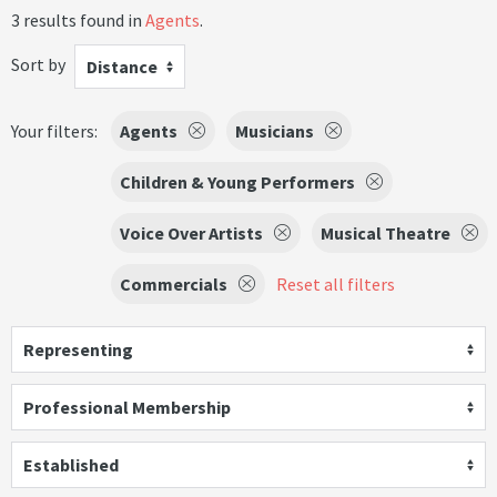
3 results found in
Agents
.
Sort by
Distance
Your filters:
Agents
Musicians
Children & Young Performers
Voice Over Artists
Musical Theatre
Commercials
Reset all filters
Representing
Professional Membership
Established