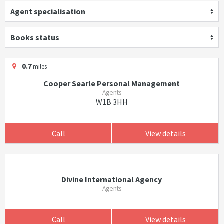
Agent specialisation
Books status
0.7
miles
Cooper Searle Personal Management
Agents
W1B 3HH
Call
View details
Divine International Agency
Agents
Call
View details