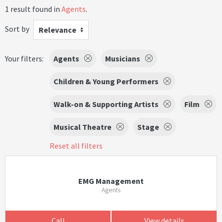
1 result found in
Agents
.
Sort by
Relevance
Your filters:
Agents
Musicians
Children & Young Performers
Walk-on & Supporting Artists
Film
Musical Theatre
Stage
Reset all filters
EMG Management
Agents
Call
View details