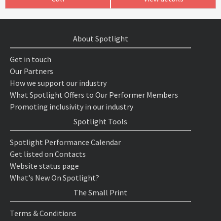
About Spotlight
Get in touch
Our Partners
How we support our industry
What Spotlight Offers to Our Performer Members
Promoting inclusivity in our industry
Spotlight Tools
Spotlight Performance Calendar
Get listed on Contacts
Website status page
What's New On Spotlight?
The Small Print
Terms & Conditions