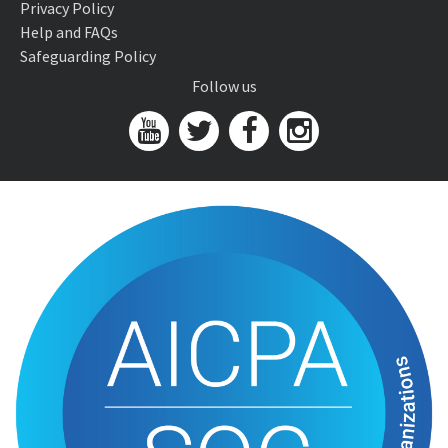
Privacy Policy
Help and FAQs
Safeguarding Policy
Follow us