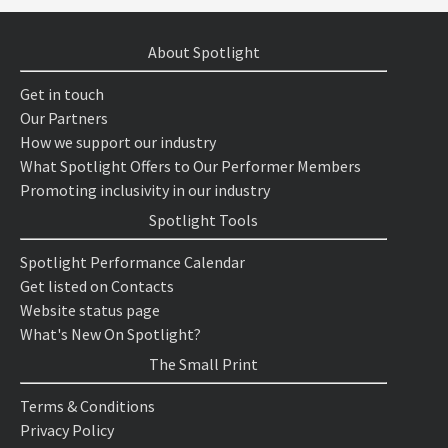
About Spotlight
Get in touch
Our Partners
How we support our industry
What Spotlight Offers to Our Performer Members
Promoting inclusivity in our industry
Spotlight Tools
Spotlight Performance Calendar
Get listed on Contacts
Website status page
What's New On Spotlight?
The Small Print
Terms & Conditions
Privacy Policy