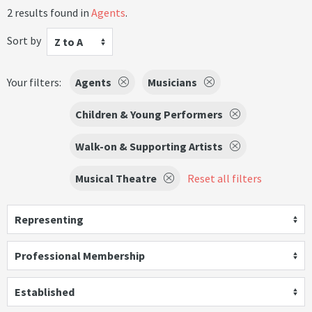
2 results found in
Agents
.
Sort by
Z to A
Your filters:
Agents
Musicians
Children & Young Performers
Walk-on & Supporting Artists
Musical Theatre
Reset all filters
Representing
Professional Membership
Established