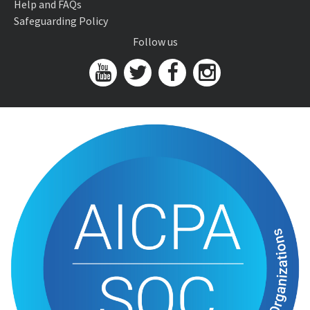
Help and FAQs
Safeguarding Policy
Follow us