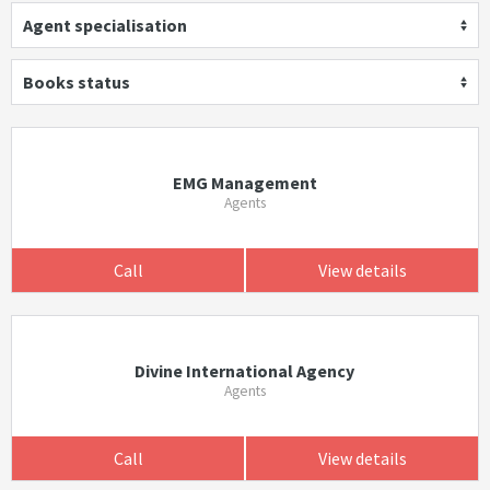
Agent specialisation
Books status
EMG Management
Agents
Call
View details
Divine International Agency
Agents
Call
View details