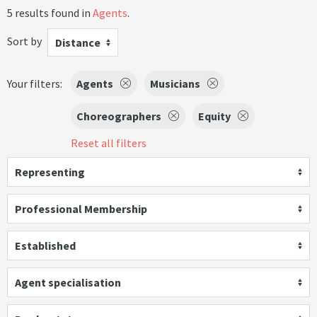
5 results found in
Agents
.
Sort by
Distance
Your filters:
Agents
Musicians
Choreographers
Equity
Reset all filters
Representing
Professional Membership
Established
Agent specialisation