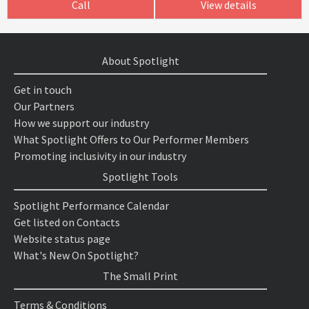
Call
View details
About Spotlight
Get in touch
Our Partners
How we support our industry
What Spotlight Offers to Our Performer Members
Promoting inclusivity in our industry
Spotlight Tools
Spotlight Performance Calendar
Get listed on Contacts
Website status page
What's New On Spotlight?
The Small Print
Terms & Conditions