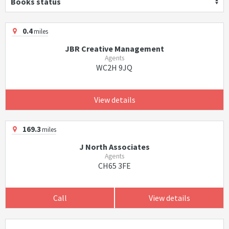
Books status
0.4
miles
JBR Creative Management
Agents
WC2H 9JQ
View details
169.3
miles
J North Associates
Agents
CH65 3FE
Call
View details