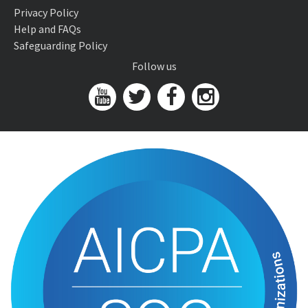
Privacy Policy
Help and FAQs
Safeguarding Policy
Follow us