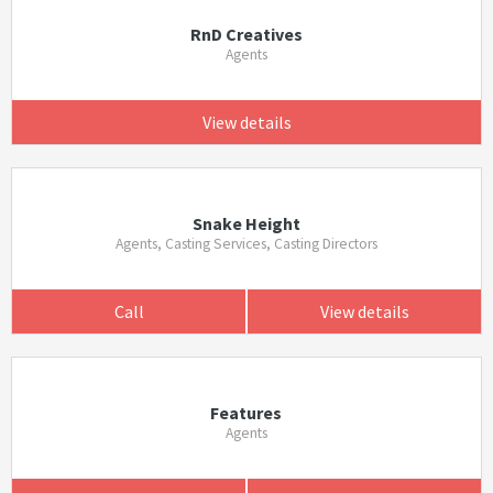
RnD Creatives
Agents
View details
Snake Height
Agents, Casting Services, Casting Directors
Call
View details
Features
Agents