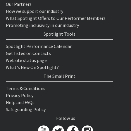
Our Partners
How we support our industry
What Spotlight Offers to Our Performer Members
Promoting inclusivity in our industry
Spotlight Tools
Spotlight Performance Calendar
Get listed on Contacts
Website status page
What's New On Spotlight?
The Small Print
Terms & Conditions
Privacy Policy
Help and FAQs
Safeguarding Policy
Follow us