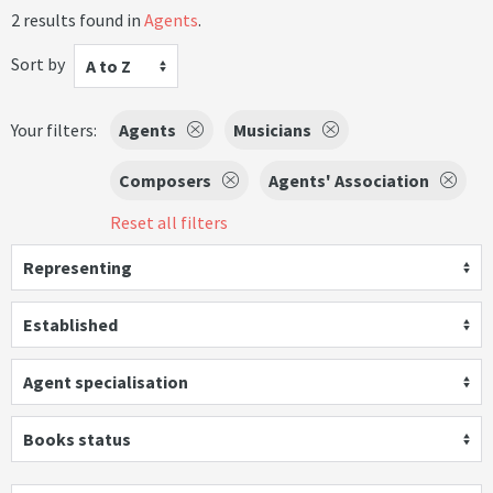
2 results found in
Agents
.
Sort by
A to Z
Your filters:
Agents
Musicians
Composers
Agents' Association
Reset all filters
Representing
Established
Agent specialisation
Books status