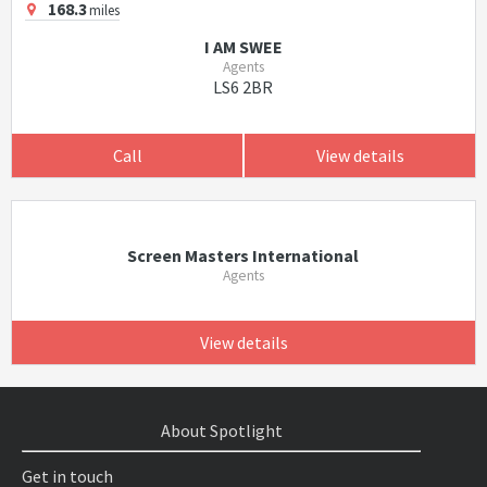
168.3
miles
I AM SWEE
Agents
LS6 2BR
Call
View details
Screen Masters International
Agents
View details
About Spotlight
Get in touch