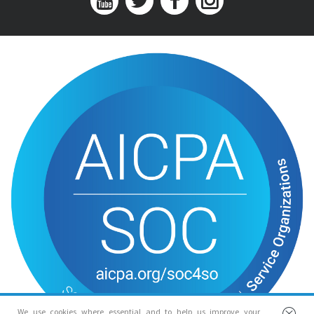
We use cookies where essential and to help us improve your