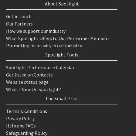
About Spotlight
Get in touch
Our Partners
How we support our industry
What Spotlight Offers to Our Performer Members
Promoting inclusivity in our industry
Spotlight Tools
Spotlight Performance Calendar
Get listed on Contacts
Website status page
What's New On Spotlight?
The Small Print
Terms & Conditions
Privacy Policy
Help and FAQs
Safeguarding Policy