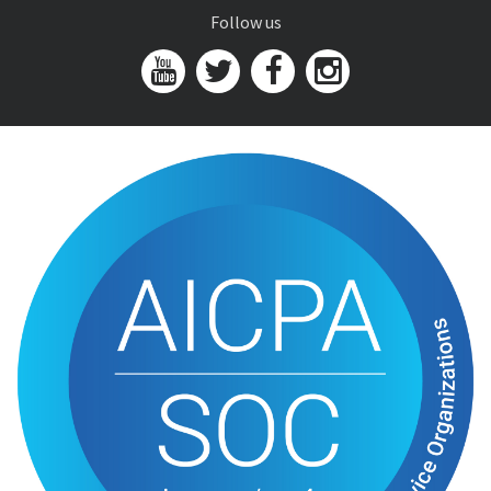
Follow us