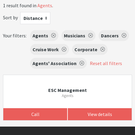
1 result found in
Agents
.
Sort by
Distance
Your filters:
Agents
Musicians
Dancers
Cruise Work
Corporate
Agents' Association
Reset all filters
ESC Management
Agents
Call
View details