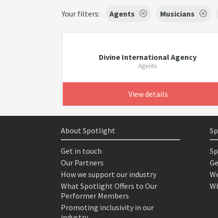
Your filters:
Agents
Musicians
Divine International Agency
Agents
View details
About Spotlight
Sp
Get in touch
Sp
Our Partners
Ge
How we support our industry
We
What Spotlight Offers to Our
Wh
Performer Members
Promoting inclusivity in our
industry