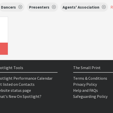
Dancers
Presenters
Agents' Association
R
otlight Tools
The Small Print
otlight Performance Calendar
Terms & Conditions
t listed on Contacts
Privacy Policy
bsite status page
Help and FAQs
at's New On Spotlight?
Safeguarding Policy