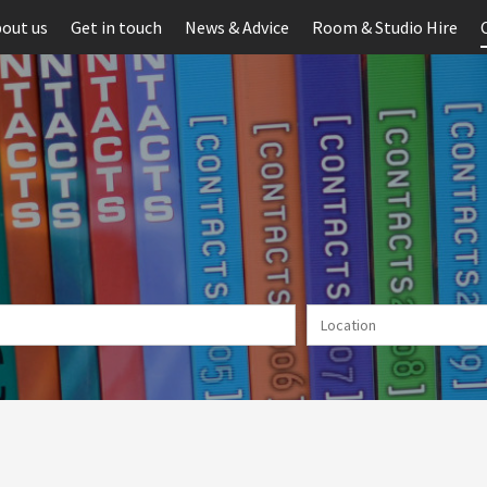
out us
Get in touch
News & Advice
Room & Studio Hire