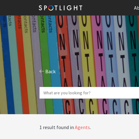
Ab
Back
1 result found in
Agents
.