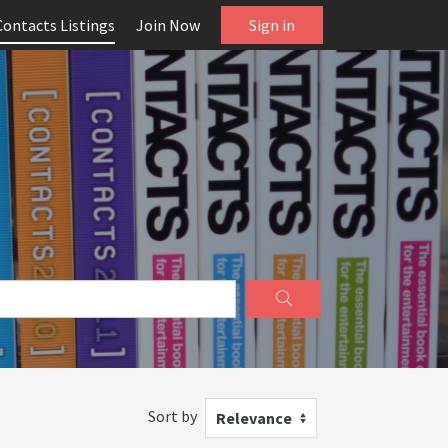
Contacts Listings
Join Now
Sign in
Sort by
Relevance