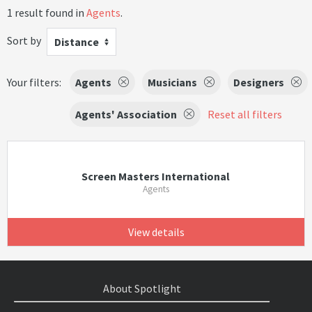
1 result found in
Agents
.
Sort by
Distance
Your filters:
Agents
Musicians
Designers
Agents' Association
Reset all filters
Screen Masters International
Agents
View details
About Spotlight