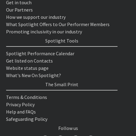
Get in touch
Our Partners
How we support our industry
What Spotlight Offers to Our Performer Members
Promoting inclusivity in our industry
Spotlight Tools
Spotlight Performance Calendar
Get listed on Contacts
Website status page
What's New On Spotlight?
The Small Print
Terms & Conditions
Privacy Policy
Help and FAQs
Safeguarding Policy
Follow us