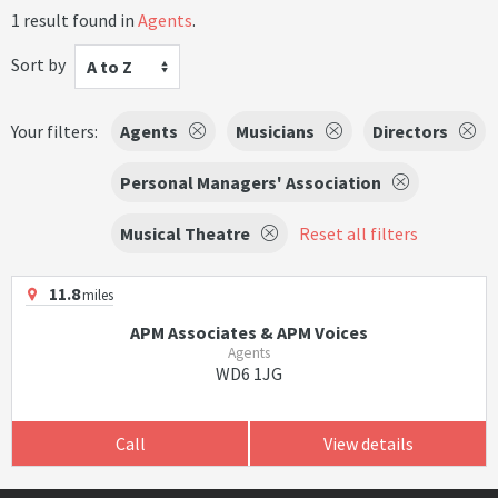
1 result found in
Agents
.
Sort by
A to Z
Your filters:
Agents
Musicians
Directors
Personal Managers' Association
Musical Theatre
Reset all filters
11.8
miles
APM Associates & APM Voices
Agents
WD6 1JG
Call
View details