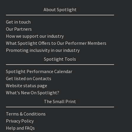
About Spotlight
Get in touch
Our Partners
How we support our industry
What Spotlight Offers to Our Performer Members
Promoting inclusivity in our industry
Spotlight Tools
Spotlight Performance Calendar
Get listed on Contacts
Website status page
What's New On Spotlight?
The Small Print
Terms & Conditions
Privacy Policy
Help and FAQs