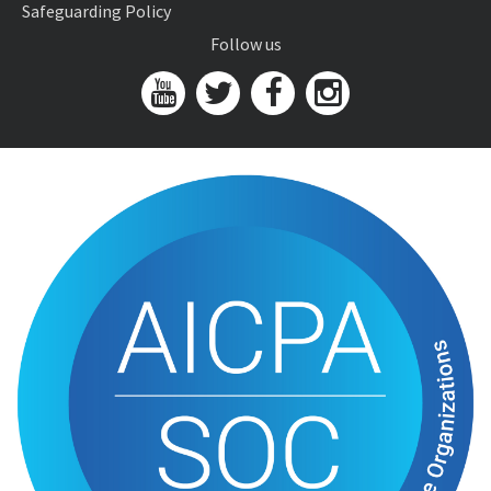
Safeguarding Policy
Follow us