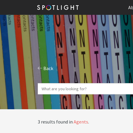
Ab
Back
3 results found in
Agents
.