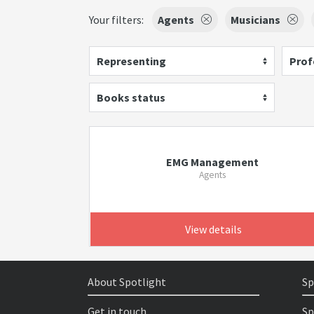
Your filters:
Agents
Musicians
Representing
Prof
Books status
EMG Management
Agents
View details
About Spotlight
Sp
Get in touch
Sp