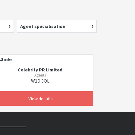
Agent specialisation
.3
miles
Celebrity PR Limited
Agents
W1D 3QL
View details