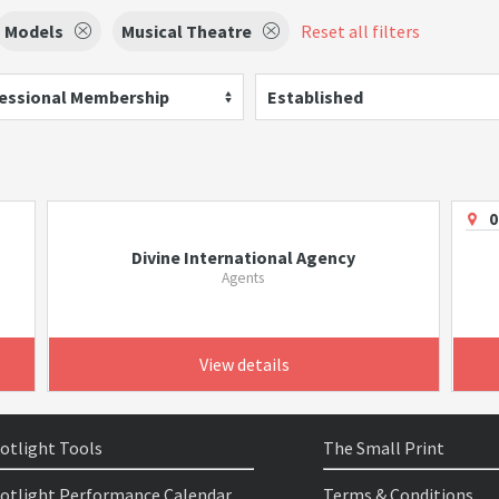
Models
Musical Theatre
Reset all filters
essional Membership
Established
0
Divine International Agency
Agents
View details
otlight Tools
The Small Print
otlight Performance Calendar
Terms & Conditions