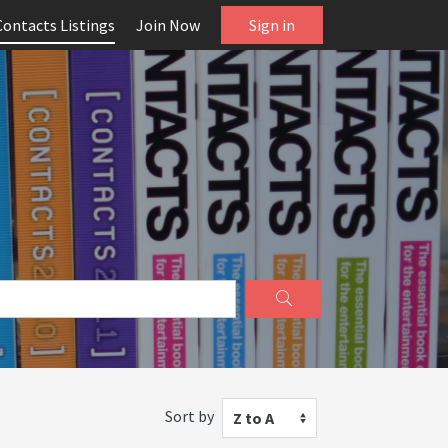
Contacts Listings
Join Now
Sign in
Sort by
Z to A