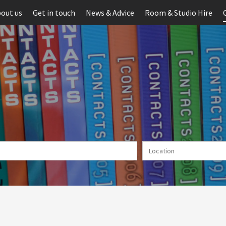
out us
Get in touch
News & Advice
Room & Studio Hire