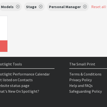
Models
Stage
Personal Manager
Reset all 
otlight Tools
The Small Print
otlight Performance Calendar
Terms & Conditions
t listed on Contacts
Privacy Policy
bsite status page
Help and FAQs
at's New On Spotlight?
Safeguarding Policy