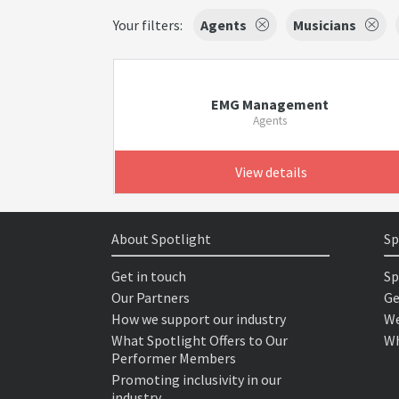
Your filters:
Agents
Musicians
EMG Management
Agents
View details
About Spotlight
Sp
Get in touch
Sp
Our Partners
Ge
How we support our industry
We
What Spotlight Offers to Our
Wh
Performer Members
Promoting inclusivity in our
industry