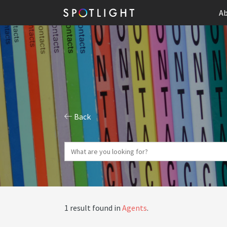
Ab
Back
1 result found in
Agents
.