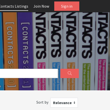
Contacts Listings
Join Now
Sign in
Sort by
Relevance