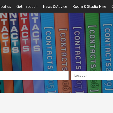
out us
Get in touch
News & Advice
Room & Studio Hire