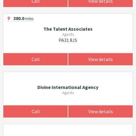
Call
View details
380.0
miles
The Talent Associates
Agents
PA31 8JS
Call
View details
Divine International Agency
Agents
Call
View details