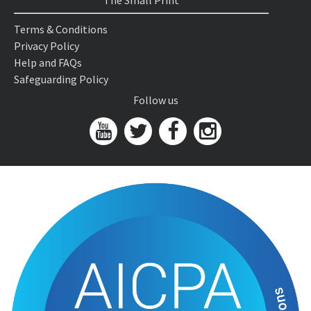
The Small Print
Terms & Conditions
Privacy Policy
Help and FAQs
Safeguarding Policy
Follow us