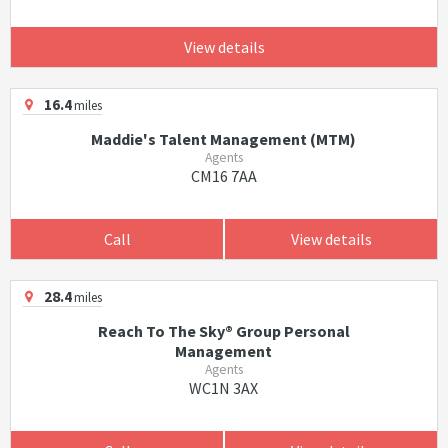
View details
16.4
miles
Maddie's Talent Management (MTM)
Agents
CM16 7AA
Call
View details
28.4
miles
Reach To The Sky® Group Personal
Management
Agents
WC1N 3AX