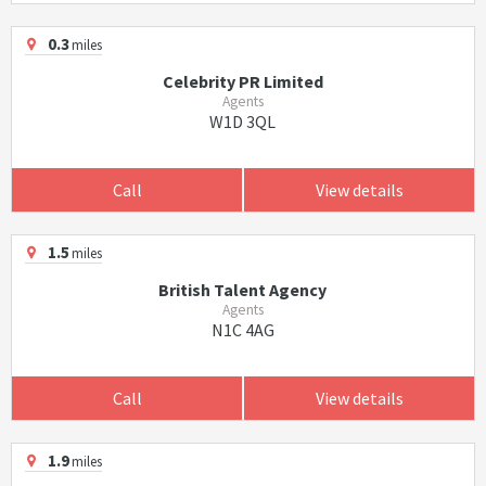
0.3
miles
Celebrity PR Limited
Agents
W1D 3QL
Call
View details
1.5
miles
British Talent Agency
Agents
N1C 4AG
Call
View details
1.9
miles