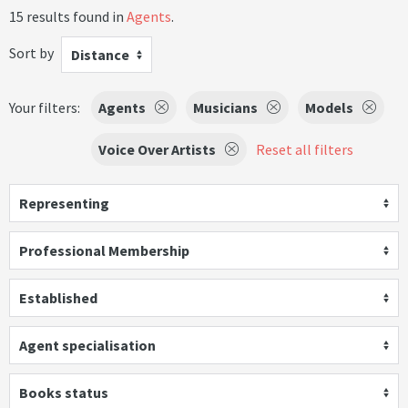
15 results found in
Agents
.
Sort by
Distance
Your filters:
Agents
Musicians
Models
Voice Over Artists
Reset all filters
Representing
Professional Membership
Established
Agent specialisation
Books status