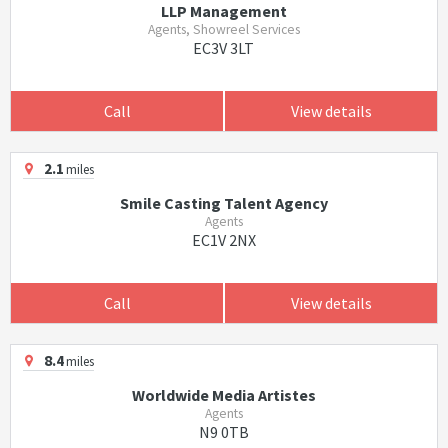
LLP Management
Agents, Showreel Services
EC3V 3LT
Call
View details
2.1
miles
Smile Casting Talent Agency
Agents
EC1V 2NX
Call
View details
8.4
miles
Worldwide Media Artistes
Agents
N9 0TB