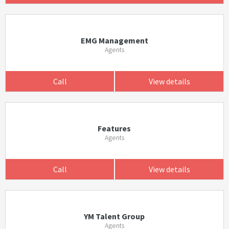
EMG Management
Agents
Call
View details
Features
Agents
Call
View details
YM Talent Group
Agents