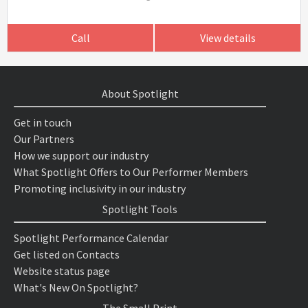
Call
View details
About Spotlight
Get in touch
Our Partners
How we support our industry
What Spotlight Offers to Our Performer Members
Promoting inclusivity in our industry
Spotlight Tools
Spotlight Performance Calendar
Get listed on Contacts
Website status page
What's New On Spotlight?