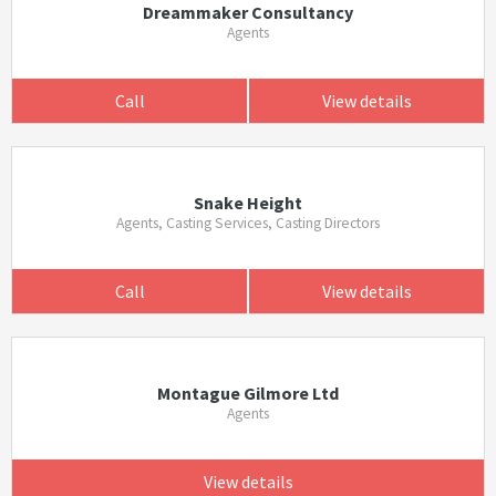
Dreammaker Consultancy
Agents
Call
View details
Snake Height
Agents, Casting Services, Casting Directors
Call
View details
Montague Gilmore Ltd
Agents
View details