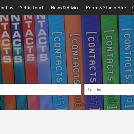
out us
Get in touch
News & Advice
Room & Studio Hire