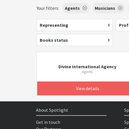
Your filters:
Agents
Musicians
Representing
Prof
Books status
Divine International Agency
Agents
View details
About Spotlight
Sp
Get in touch
Sp