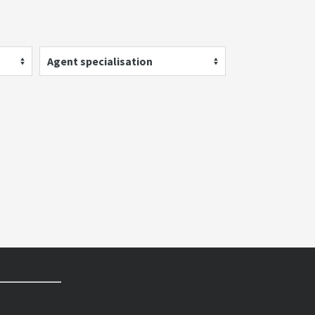
Agent specialisation