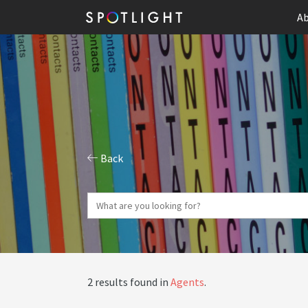
Ab
Back
2 results found in
Agents
.