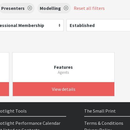
Presenters
Modelling
Reset all filters
essional Membership
Established
Features
Agents
View details
otlight Tools
The Small Print
otlight Performance Calendar
Terms & Conditions