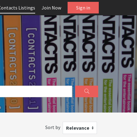
Contacts Listings
Join Now
Sign in
Sort by
Relevance