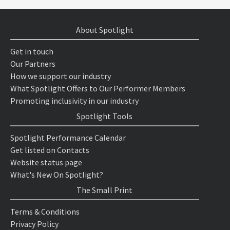
About Spotlight
Get in touch
Our Partners
How we support our industry
What Spotlight Offers to Our Performer Members
Promoting inclusivity in our industry
Spotlight Tools
Spotlight Performance Calendar
Get listed on Contacts
Website status page
What's New On Spotlight?
The Small Print
Terms & Conditions
Privacy Policy