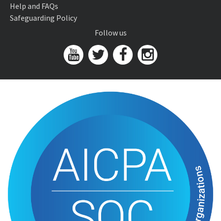
Help and FAQs
Safeguarding Policy
Follow us