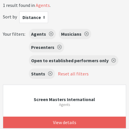
1 result found in
Agents
.
Sort by
Distance
Your filters:
Agents
Musicians
Presenters
Open to established performers only
Stunts
Reset all filters
Screen Masters International
Agents
View details