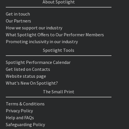
About Spotlight
Get in touch
Our Partners
How we support our industry
What Spotlight Offers to Our Performer Members
Promoting inclusivity in our industry
Spotlight Tools
Spotlight Performance Calendar
Get listed on Contacts
Website status page
What's New On Spotlight?
The Small Print
Terms & Conditions
Privacy Policy
Help and FAQs
Safeguarding Policy