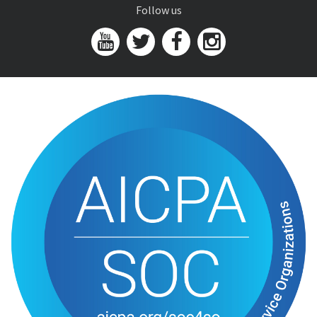
Follow us