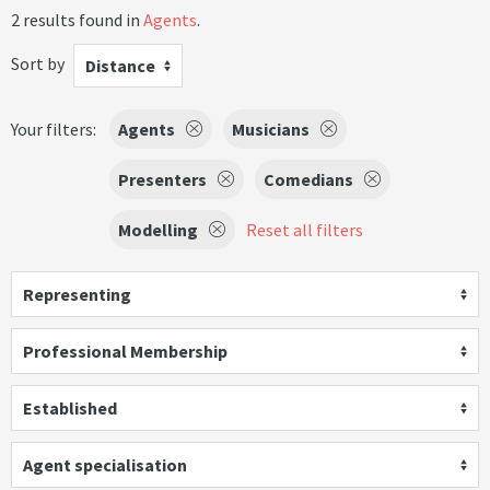
2 results found in
Agents
.
Sort by
Distance
Your filters:
Agents
Musicians
Presenters
Comedians
Modelling
Reset all filters
Representing
Professional Membership
Established
Agent specialisation