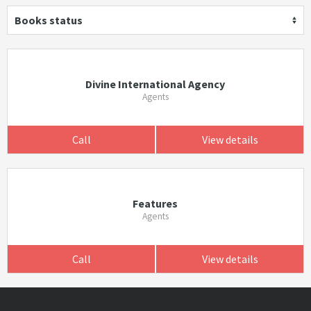
Books status
Divine International Agency
Agents
Call
View details
Features
Agents
Call
View details