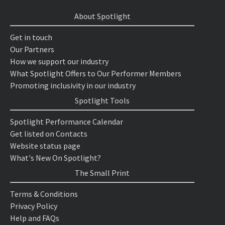
About Spotlight
Get in touch
Our Partners
How we support our industry
What Spotlight Offers to Our Performer Members
Promoting inclusivity in our industry
Spotlight Tools
Spotlight Performance Calendar
Get listed on Contacts
Website status page
What's New On Spotlight?
The Small Print
Terms & Conditions
Privacy Policy
Help and FAQs