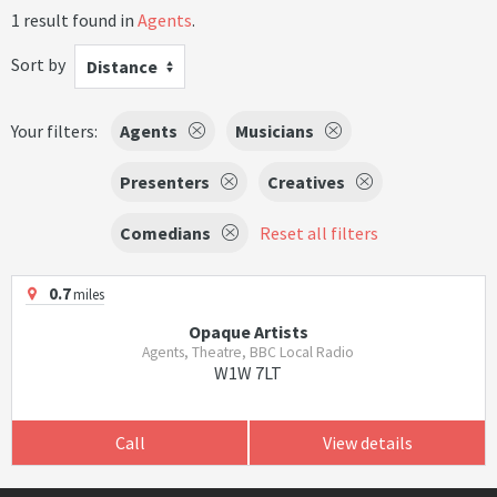
1 result found in
Agents
.
Sort by
Distance
Your filters:
Agents
Musicians
Presenters
Creatives
Comedians
Reset all filters
0.7
miles
Opaque Artists
Agents, Theatre, BBC Local Radio
W1W 7LT
Call
View details