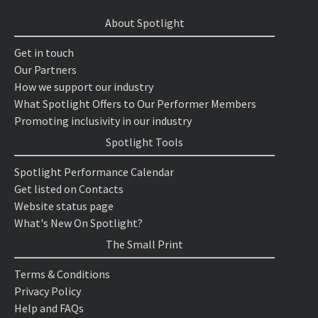
About Spotlight
Get in touch
Our Partners
How we support our industry
What Spotlight Offers to Our Performer Members
Promoting inclusivity in our industry
Spotlight Tools
Spotlight Performance Calendar
Get listed on Contacts
Website status page
What's New On Spotlight?
The Small Print
Terms & Conditions
Privacy Policy
Help and FAQs