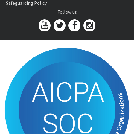
Safeguarding Policy
Follow us