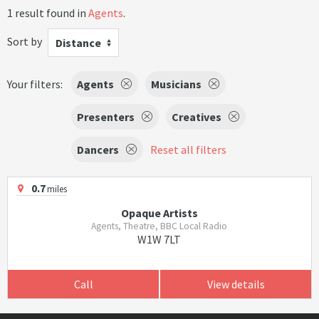
1 result found in
Agents
.
Sort by
Distance
Your filters:
Agents
Musicians
Presenters
Creatives
Dancers
Reset all filters
0.7
miles
Opaque Artists
Agents, Theatre, BBC Local Radio
W1W 7LT
Call
View details