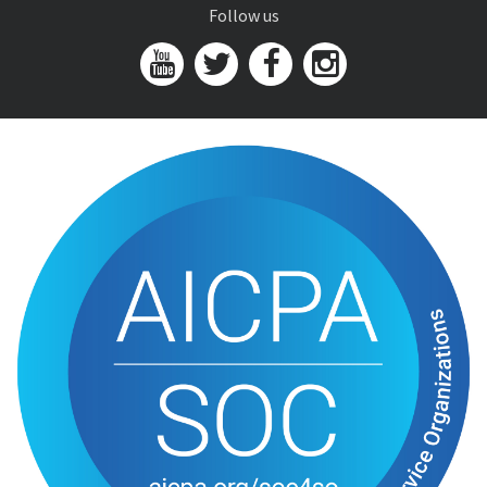
Follow us