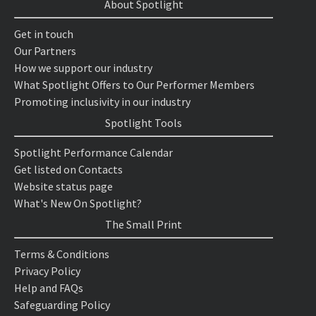
About Spotlight
Get in touch
Our Partners
How we support our industry
What Spotlight Offers to Our Performer Members
Promoting inclusivity in our industry
Spotlight Tools
Spotlight Performance Calendar
Get listed on Contacts
Website status page
What's New On Spotlight?
The Small Print
Terms & Conditions
Privacy Policy
Help and FAQs
Safeguarding Policy