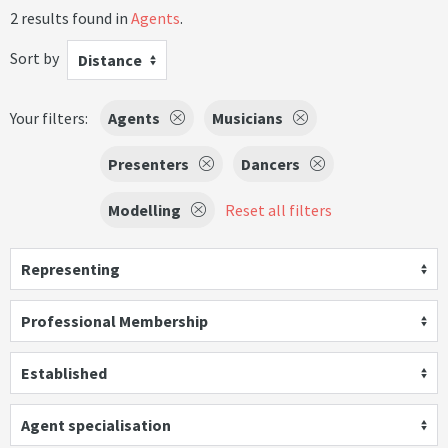
2 results found in
Agents
.
Sort by
Distance
Your filters:
Agents
Musicians
Presenters
Dancers
Modelling
Reset all filters
Representing
Professional Membership
Established
Agent specialisation