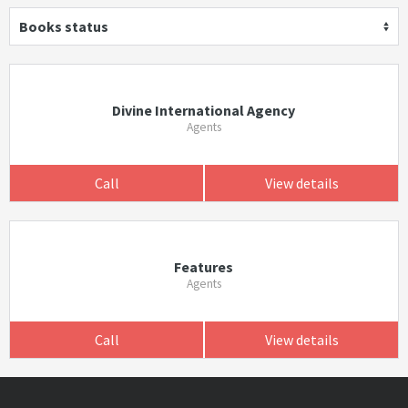
Books status
Divine International Agency
Agents
Call
View details
Features
Agents
Call
View details