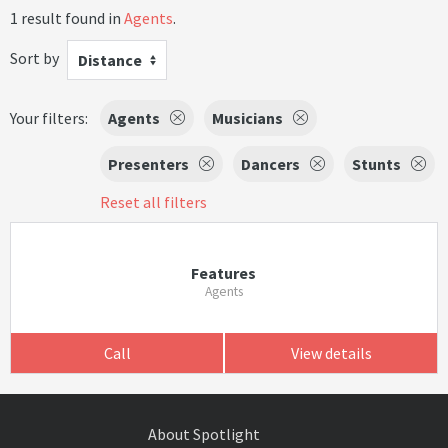
1 result found in
Agents
.
Sort by
Distance
Your filters:
Agents
Musicians
Presenters
Dancers
Stunts
Reset all filters
Features
Agents
Call
View details
About Spotlight