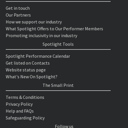
Get in touch
Our Partners
How we support our industry
What Spotlight Offers to Our Performer Members
Promoting inclusivity in our industry
Spotlight Tools
Spotlight Performance Calendar
Get listed on Contacts
Website status page
What's New On Spotlight?
The Small Print
Terms & Conditions
Privacy Policy
Help and FAQs
Safeguarding Policy
Follow us