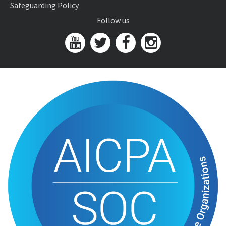
Safeguarding Policy
Follow us