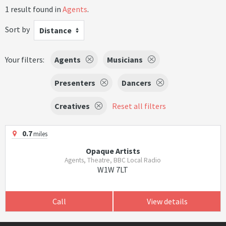
1 result found in
Agents
.
Sort by
Distance
Your filters:
Agents
Musicians
Presenters
Dancers
Creatives
Reset all filters
0.7
miles
Opaque Artists
Agents, Theatre, BBC Local Radio
W1W 7LT
Call
View details