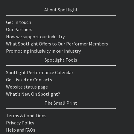
About Spotlight
Get in touch
Our Partners
How we support our industry
What Spotlight Offers to Our Performer Members
Promoting inclusivity in our industry
Spotlight Tools
Spotlight Performance Calendar
Get listed on Contacts
Website status page
What's New On Spotlight?
The Small Print
Terms & Conditions
Privacy Policy
Help and FAQs