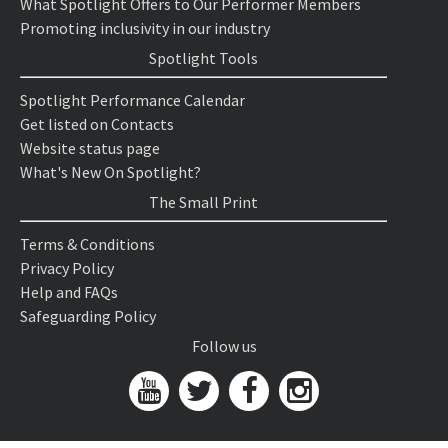
What Spotlight Offers to Our Performer Members
Promoting inclusivity in our industry
Spotlight Tools
Spotlight Performance Calendar
Get listed on Contacts
Website status page
What's New On Spotlight?
The Small Print
Terms & Conditions
Privacy Policy
Help and FAQs
Safeguarding Policy
Follow us