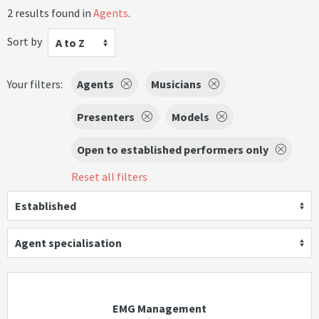
2 results found in
Agents
.
Sort by
A to Z
Your filters:
Agents
Musicians
Presenters
Models
Open to established performers only
Reset all filters
Established
Agent specialisation
EMG Management