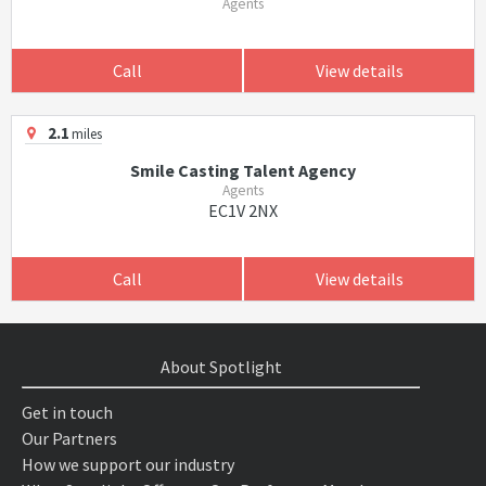
Agents
Call
View details
2.1
miles
Smile Casting Talent Agency
Agents
EC1V 2NX
Call
View details
About Spotlight
Get in touch
Our Partners
How we support our industry