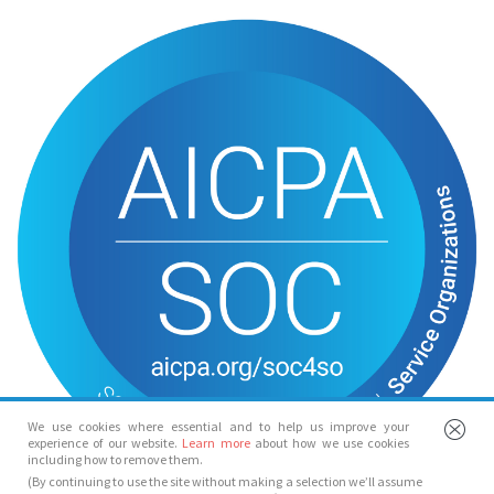
We use cookies where essential and to help us improve your
experience of our website.
Learn more
about how we use cookies
including how to remove them.
(By continuing to use the site without making a selection we’ll assume