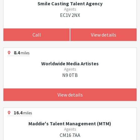
Smile Casting Talent Agency
Agents
EC1V 2NX
Call
View details
8.4
miles
Worldwide Media Artistes
Agents
N9 0TB
View details
16.4
miles
Maddie's Talent Management (MTM)
Agents
CM16 7AA