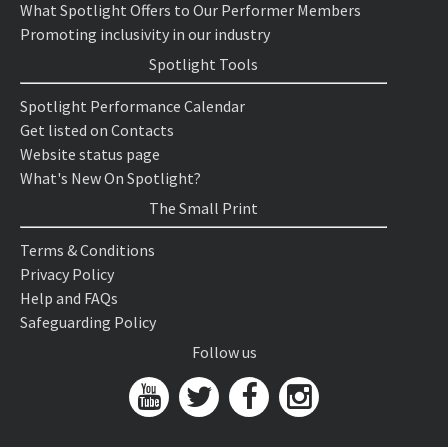
What Spotlight Offers to Our Performer Members
Promoting inclusivity in our industry
Spotlight Tools
Spotlight Performance Calendar
Get listed on Contacts
Website status page
What's New On Spotlight?
The Small Print
Terms & Conditions
Privacy Policy
Help and FAQs
Safeguarding Policy
Follow us