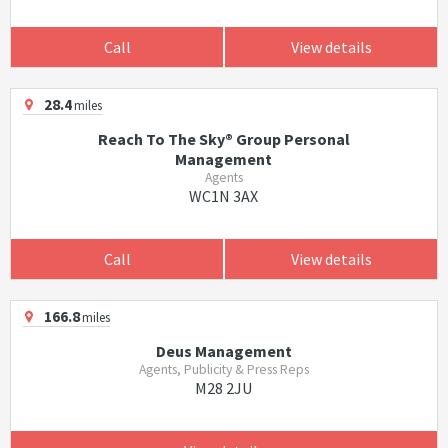
Call
View details
28.4
miles
Reach To The Sky® Group Personal
Management
Agents
WC1N 3AX
Call
View details
166.8
miles
Deus Management
Agents, Publicity & Press Reps
M28 2JU