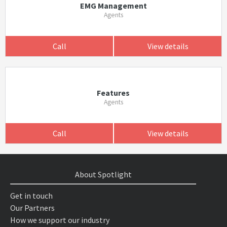
EMG Management
Agents
Call
View details
Features
Agents
Call
View details
About Spotlight
Get in touch
Our Partners
How we support our industry