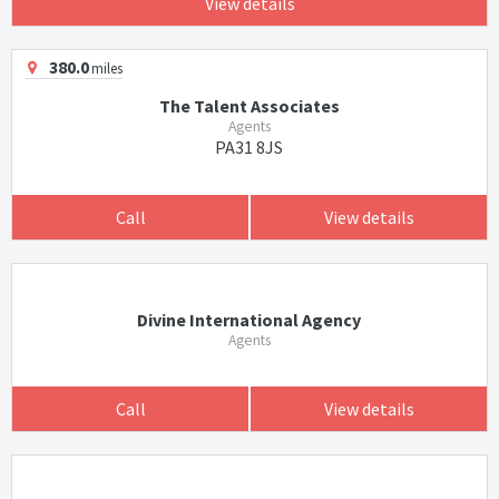
View details
380.0
miles
The Talent Associates
Agents
PA31 8JS
Call
View details
Divine International Agency
Agents
Call
View details