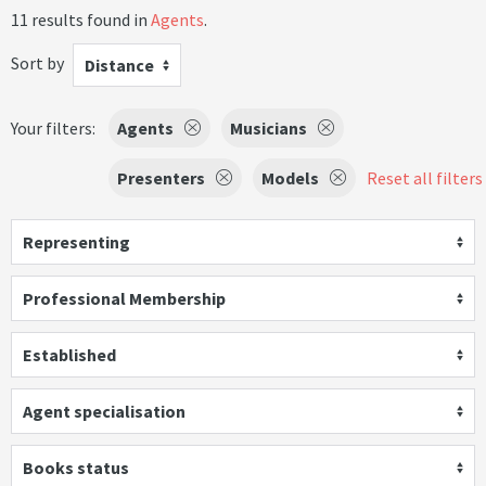
11 results found in
Agents
.
Sort by
Distance
Your filters:
Agents
Musicians
Presenters
Models
Reset all filters
Representing
Professional Membership
Established
Agent specialisation
Books status