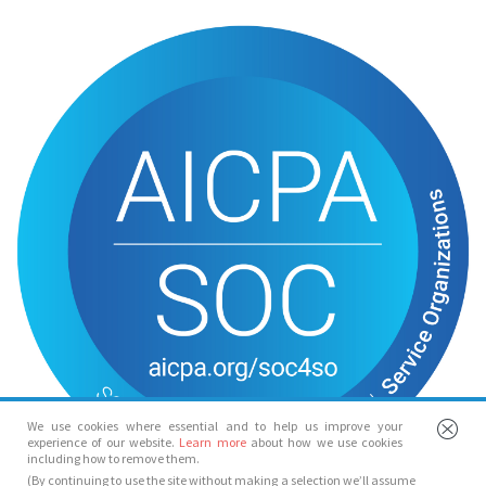
We use cookies where essential and to help us improve your
experience of our website.
Learn more
about how we use cookies
including how to remove them.
(By continuing to use the site without making a selection we’ll assume