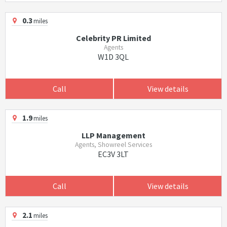
0.3
miles
Celebrity PR Limited
Agents
W1D 3QL
Call
View details
1.9
miles
LLP Management
Agents, Showreel Services
EC3V 3LT
Call
View details
2.1
miles