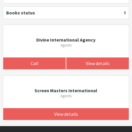
Books status
Divine International Agency
Agents
Call
View details
Screen Masters International
Agents
View details