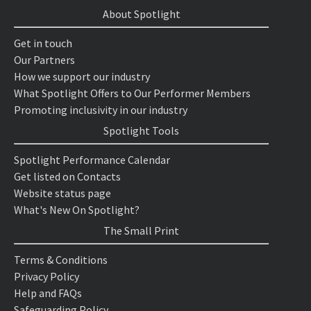
About Spotlight
Get in touch
Our Partners
How we support our industry
What Spotlight Offers to Our Performer Members
Promoting inclusivity in our industry
Spotlight Tools
Spotlight Performance Calendar
Get listed on Contacts
Website status page
What's New On Spotlight?
The Small Print
Terms & Conditions
Privacy Policy
Help and FAQs
Safeguarding Policy