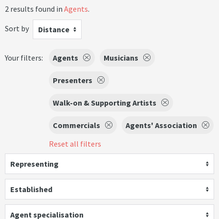
2 results found in
Agents
.
Sort by
Distance
Your filters:
Agents
Musicians
Presenters
Walk-on & Supporting Artists
Commercials
Agents' Association
Reset all filters
Representing
Established
Agent specialisation