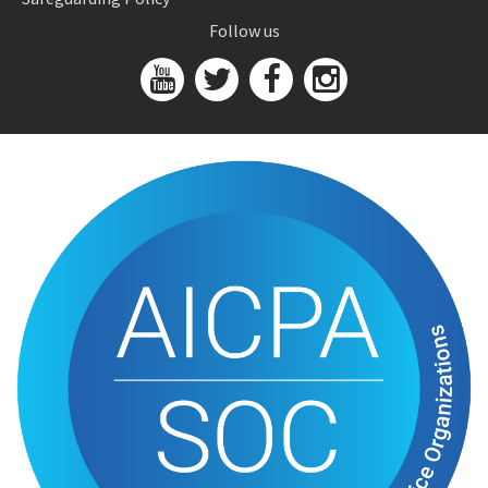
Follow us