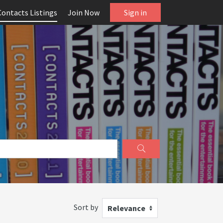
Contacts Listings
Join Now
Sign in
Sort by
Relevance