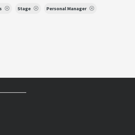
s
Stage
Personal Manager