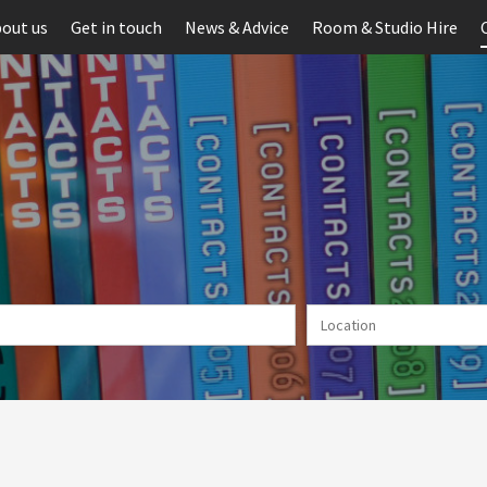
out us
Get in touch
News & Advice
Room & Studio Hire