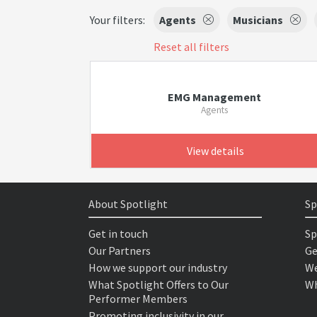
Your filters:
Agents
Musicians
Reset all filters
EMG Management
Agents
View details
About Spotlight
Sp
Get in touch
Sp
Our Partners
Ge
How we support our industry
We
What Spotlight Offers to Our
Wh
Performer Members
Promoting inclusivity in our