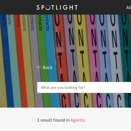
Ab
Back
1 result found in
Agents
.