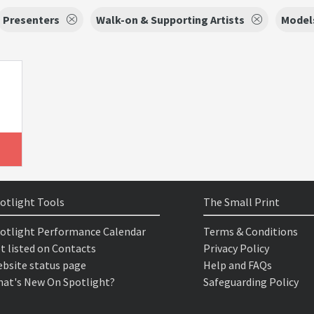
Presenters
Walk-on & Supporting Artists
Model
otlight Tools
The Small Print
otlight Performance Calendar
Terms & Conditions
t listed on Contacts
Privacy Policy
bsite status page
Help and FAQs
at's New On Spotlight?
Safeguarding Policy