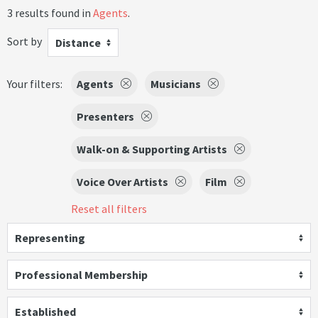
3 results found in
Agents
.
Sort by
Distance
Your filters:
Agents
Musicians
Presenters
Walk-on & Supporting Artists
Voice Over Artists
Film
Reset all filters
Representing
Professional Membership
Established