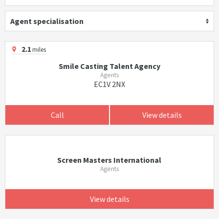
Agent specialisation
2.1
miles
Smile Casting Talent Agency
Agents
EC1V 2NX
Call
View details
Screen Masters International
Agents
View details