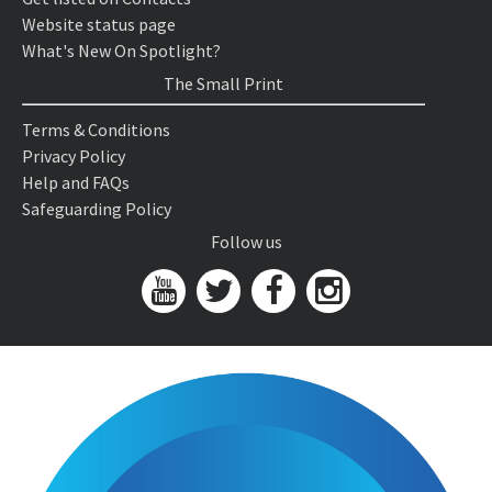
Website status page
What's New On Spotlight?
The Small Print
Terms & Conditions
Privacy Policy
Help and FAQs
Safeguarding Policy
Follow us