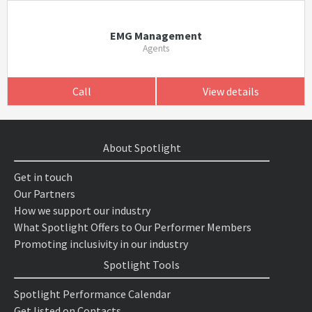
EMG Management
Agents
Call
View details
About Spotlight
Get in touch
Our Partners
How we support our industry
What Spotlight Offers to Our Performer Members
Promoting inclusivity in our industry
Spotlight Tools
Spotlight Performance Calendar
Get listed on Contacts