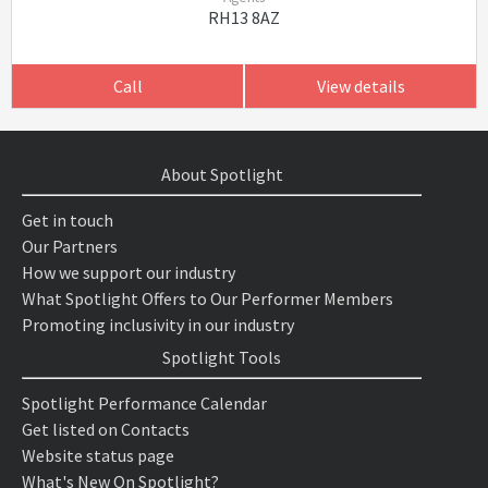
RH13 8AZ
Call
View details
About Spotlight
Get in touch
Our Partners
How we support our industry
What Spotlight Offers to Our Performer Members
Promoting inclusivity in our industry
Spotlight Tools
Spotlight Performance Calendar
Get listed on Contacts
Website status page
What's New On Spotlight?