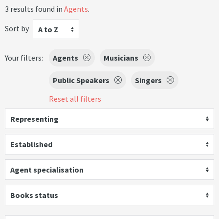
3 results found in
Agents
.
Sort by
A to Z
Your filters:
Agents
Musicians
Public Speakers
Singers
Reset all filters
Representing
Established
Agent specialisation
Books status