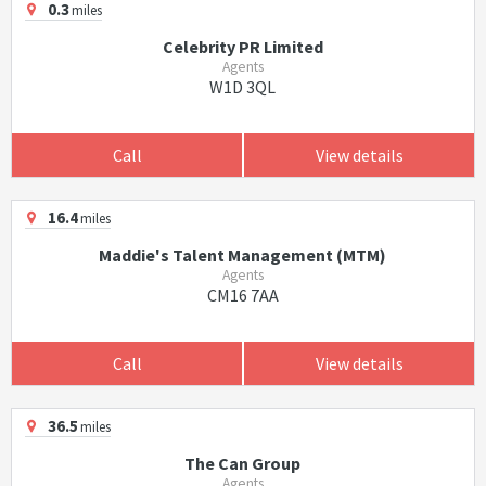
0.3
miles
Celebrity PR Limited
Agents
W1D 3QL
Call
View details
16.4
miles
Maddie's Talent Management (MTM)
Agents
CM16 7AA
Call
View details
36.5
miles
The Can Group
Agents