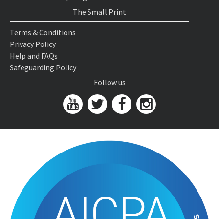
The Small Print
Terms & Conditions
Privacy Policy
Help and FAQs
Safeguarding Policy
Follow us