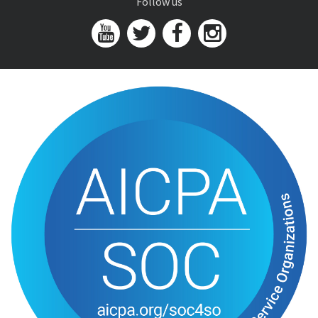
Follow us