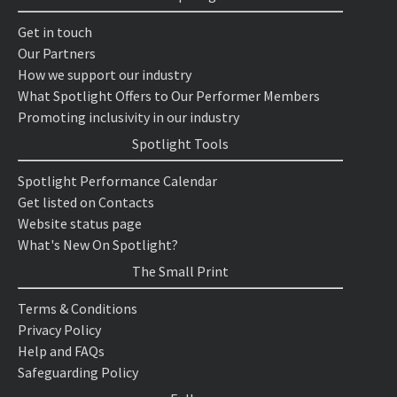
Get in touch
Our Partners
How we support our industry
What Spotlight Offers to Our Performer Members
Promoting inclusivity in our industry
Spotlight Tools
Spotlight Performance Calendar
Get listed on Contacts
Website status page
What's New On Spotlight?
The Small Print
Terms & Conditions
Privacy Policy
Help and FAQs
Safeguarding Policy