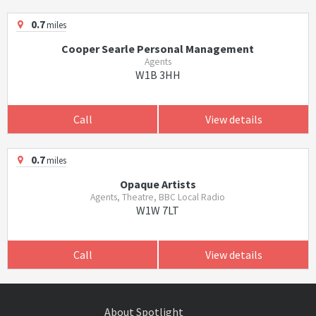
0.7
miles
Cooper Searle Personal Management
Agents
W1B 3HH
Call
View details
0.7
miles
Opaque Artists
Agents, Theatre, BBC Local Radio
W1W 7LT
Call
View details
About Spotlight