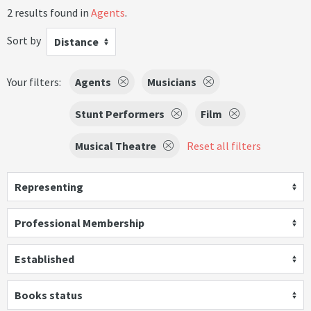
2 results found in
Agents
.
Sort by
Distance
Your filters:
Agents
Musicians
Stunt Performers
Film
Musical Theatre
Reset all filters
Representing
Professional Membership
Established
Books status