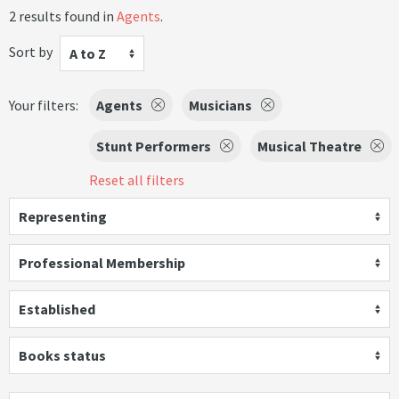
2 results found in
Agents
.
Sort by
A to Z
Your filters:
Agents
Musicians
Stunt Performers
Musical Theatre
Reset all filters
Representing
Professional Membership
Established
Books status