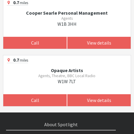
0.7
miles
Cooper Searle Personal Management
Agents
W1B 3HH
Call
View details
0.7
miles
Opaque Artists
Agents, Theatre, BBC Local Radio
W1W 7LT
Call
View details
About Spotlight