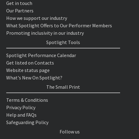
Get in touch
Our Partners
How we support our industry
What Spotlight Offers to Our Performer Members
Promoting inclusivity in our industry
Spotlight Tools
Spotlight Performance Calendar
Get listed on Contacts
Website status page
What's New On Spotlight?
The Small Print
Terms & Conditions
Privacy Policy
Help and FAQs
Safeguarding Policy
Follow us