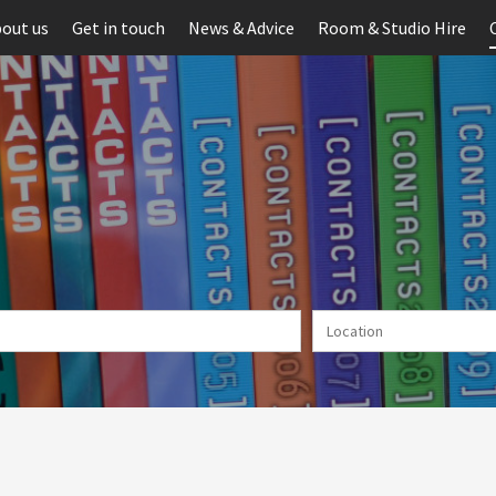
out us
Get in touch
News & Advice
Room & Studio Hire