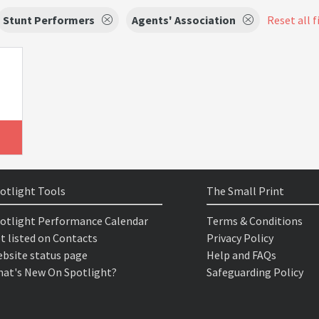
Stunt Performers
Agents' Association
Reset all f
otlight Tools
The Small Print
otlight Performance Calendar
Terms & Conditions
t listed on Contacts
Privacy Policy
bsite status page
Help and FAQs
at's New On Spotlight?
Safeguarding Policy