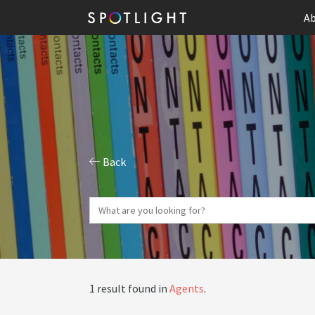
Ab
Back
1 result found in
Agents
.