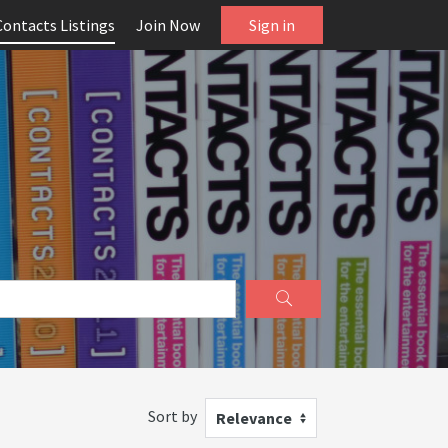
Contacts Listings
Join Now
Sign in
Sort by
Relevance