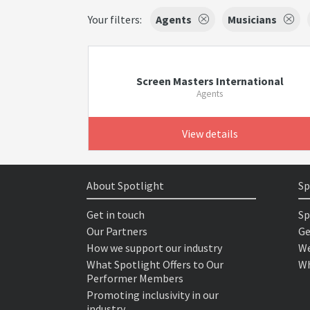
Your filters:
Agents
Musicians
Screen Masters International
Agents
View details
About Spotlight
Sp
Get in touch
Sp
Our Partners
Ge
How we support our industry
We
What Spotlight Offers to Our
Wh
Performer Members
Promoting inclusivity in our
industry